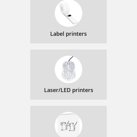
Label printers
Laser/LED printers