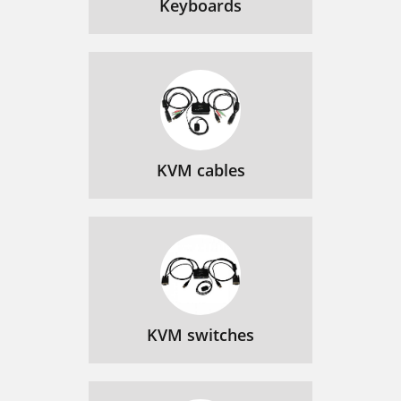
Keyboards
KVM cables
KVM switches