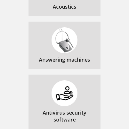
Acoustics
Answering machines
Antivirus security
software