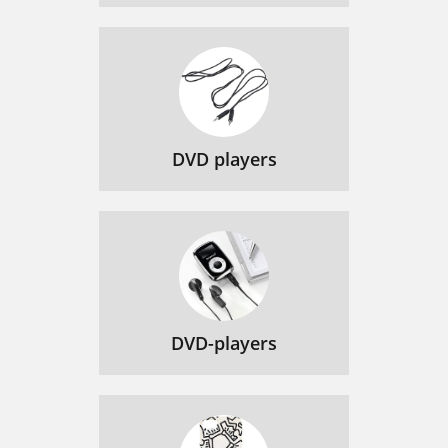
DVD players
DVD-players