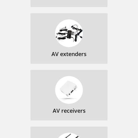
AV extenders
AV receivers