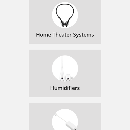
Home Theater Systems
Humidifiers