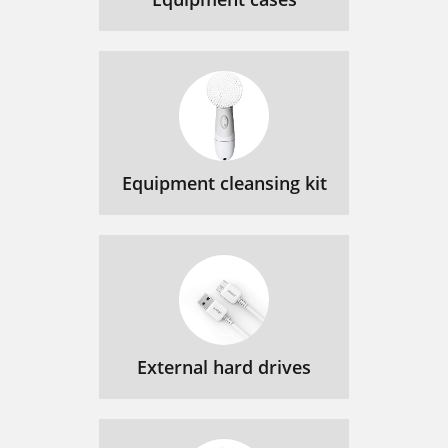
Equipment cleansing kit
External hard drives