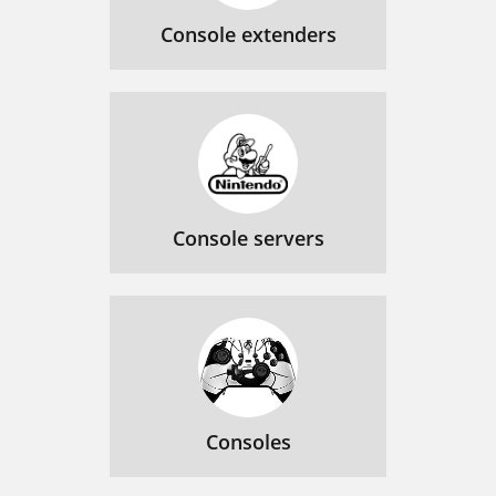
Console extenders
Console servers
Consoles