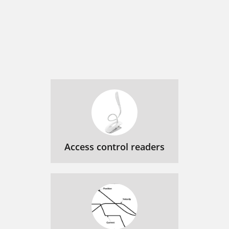
Access control readers