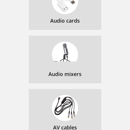
Audio cards
Audio mixers
AV cables