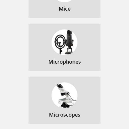
Mice
Microphones
Microscopes