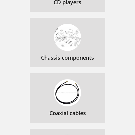
CD players
Chassis components
Coaxial cables