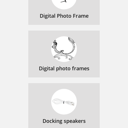
Digital Photo Frame
Digital photo frames
Docking speakers