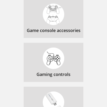
Game console accessories
Gaming controls