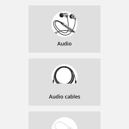
Audio
Audio cables