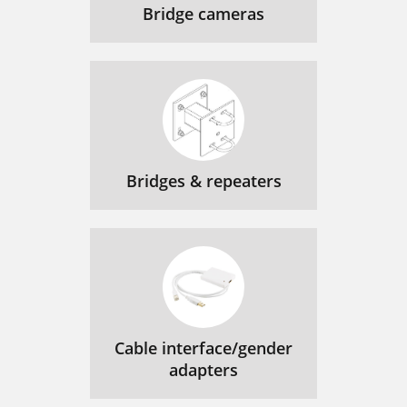
Bridge cameras
Bridges & repeaters
Cable interface/gender
adapters