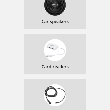
Car speakers
Card readers