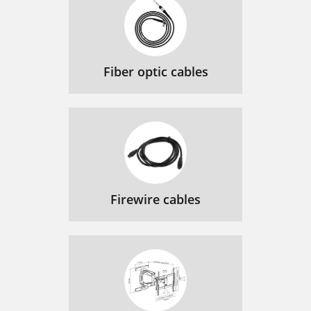
Fiber optic cables
Firewire cables