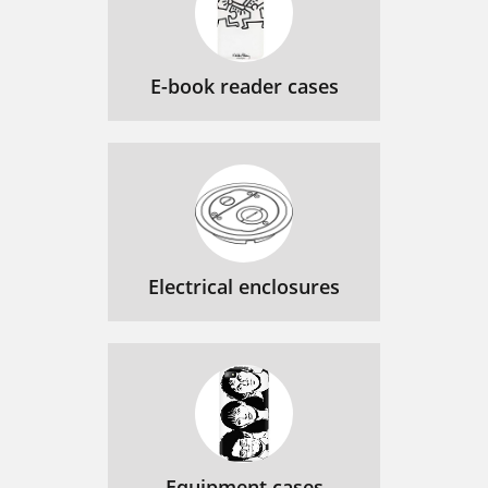
E-book reader cases
Electrical enclosures
Equipment cases