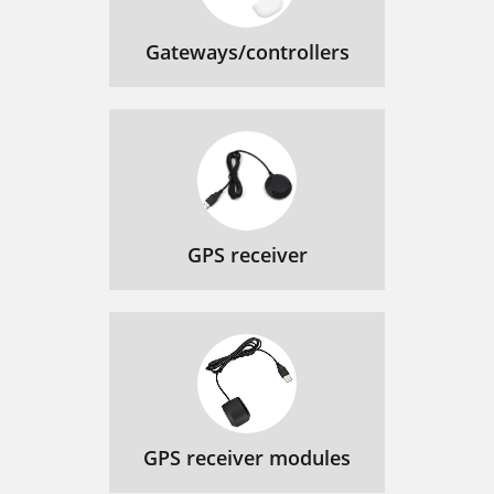
Gateways/controllers
GPS receiver
GPS receiver modules