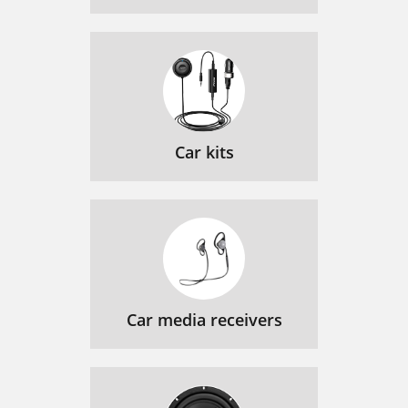
Car kits
Car media receivers