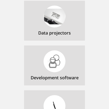
Data projectors
Development software