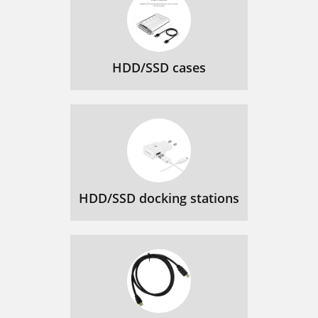
HDD/SSD cases
HDD/SSD docking stations