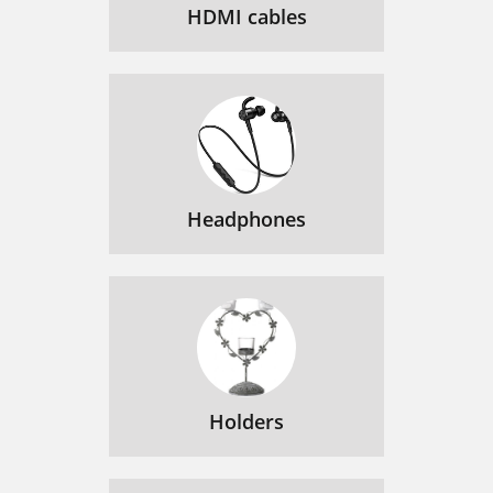
HDMI cables
Headphones
Holders