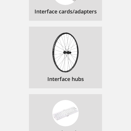
Interface cards/adapters
Interface hubs