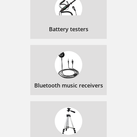
Battery testers
Bluetooth music receivers