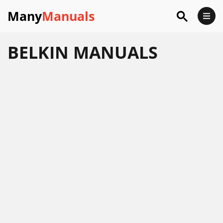
Many
Manuals
BELKIN
MANUALS