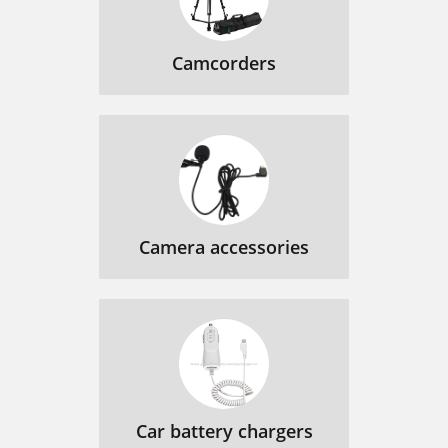
Camcorders
Camera accessories
Car battery chargers