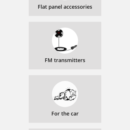
Flat panel accessories
FM transmitters
For the car