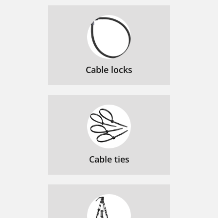
Cable locks
Cable ties