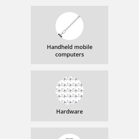
Handheld mobile
computers
Hardware