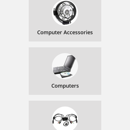
Computer Accessories
Computers