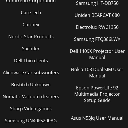
Comtrend Corporation
Samsung HT-DB750
CareTech
Uniden BEARCAT 680
Corinex
Electrolux RWC1350
Nordic Star Products
Samsung FTQ386LWX
Sachtler
Dell 1409X Projector User
Manual
Dell Thin clients
Nokia 108 Dual SIM User
Alienware Car subwoofers
Manual
Bostitch Unknown
Epson PowerLite 92
Multimedia Projector
Numatic Vacuum cleaners
Setup Guide
Sharp Video games
Asus N53Jq User Manual
Samsung UN40F5200AG