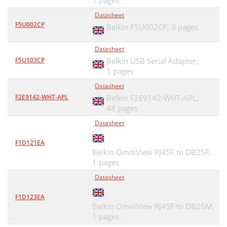
1 pages
Datasheet
F5U002CP
Belkin F5U002CP,
3 pages
Datasheet
F5U103CP
Belkin USB Serial Adapter,
1 pages
Datasheet
F2E9142-WHT-APL
Belkin F2E9142-WHT-APL,
48 pages
Datasheet
F1D121EA
Belkin OmniView RJ45F to DB25F,
1 pages
Datasheet
F1D123EA
Belkin OmniView RJ45F to DB25M,
1 pages