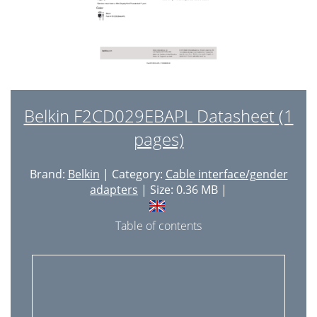
Belkin F2CD029EBAPL Datasheet (1
pages)
Brand:
Belkin
| Category:
Cable interface/gender
adapters
| Size: 0.36 MB |
Table of contents