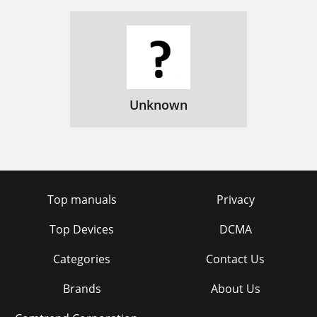
Unknown
Top manuals
Privacy
Top Devices
DCMA
Categories
Contact Us
Brands
About Us