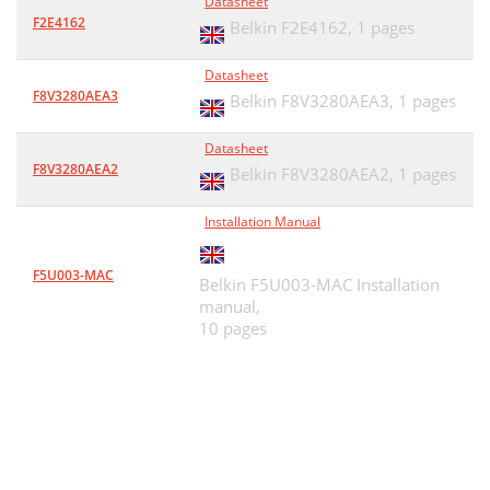
Datasheet
F2E4162
Belkin F2E4162,
1 pages
Datasheet
F8V3280AEA3
Belkin F8V3280AEA3,
1 pages
Datasheet
F8V3280AEA2
Belkin F8V3280AEA2,
1 pages
Installation Manual
F5U003-MAC
Belkin F5U003-MAC Installation
manual,
10 pages