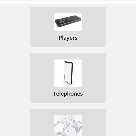
Players
Telephones