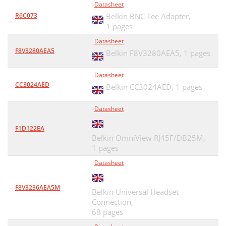
Datasheet
R6C073
Belkin BNC Tee Adapter,
1 pages
Datasheet
F8V3280AEA5
Belkin F8V3280AEA5,
1 pages
Datasheet
CC3024AED
Belkin CC3024AED,
1 pages
Datasheet
F1D122EA
Belkin OmniView RJ45F/DB25M,
1 pages
Datasheet
F8V3236AEA5M
Belkin Universal Headset
Connection,
68 pages