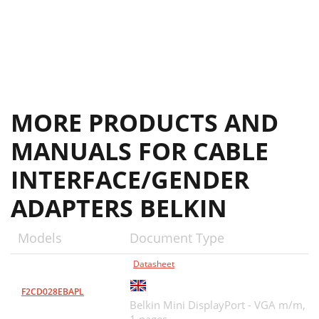
MORE PRODUCTS AND
MANUALS FOR CABLE
INTERFACE/GENDER
ADAPTERS BELKIN
Models
Document Type
Datasheet
F2CD028EBAPL
Belkin Mini DisplayPort - VGA m/m,