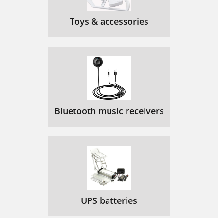
Toys & accessories
Bluetooth music receivers
UPS batteries