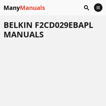
Many
Manuals
BELKIN F2CD029EBAPL
MANUALS