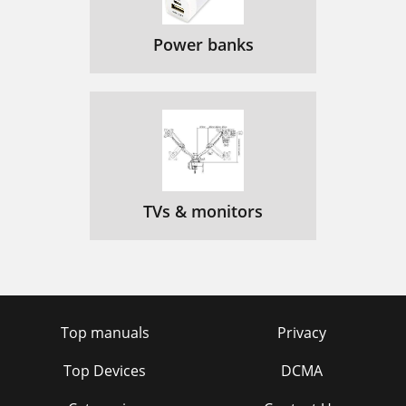
Power banks
TVs & monitors
Top manuals
Privacy
Top Devices
DCMA