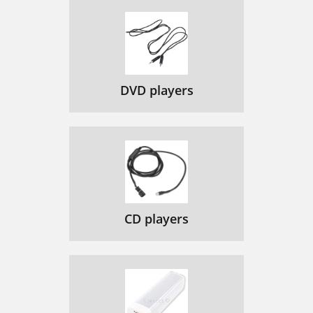
DVD players
CD players