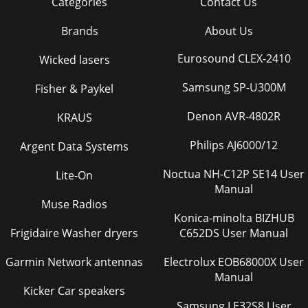
Categories
Contact Us
Brands
About Us
Eurosound CLEX-2410
Wicked lasers
Samsung SP-U300M
Fisher & Paykel
Denon AVR-4802R
KRAUS
Philips AJ6000/12
Argent Data Systems
Noctua NH-C12P SE14 User
Lite-On
Manual
Muse Radios
Konica-minolta BIZHUB
Frigidaire Washer dryers
C652DS User Manual
Garmin Network antennas
Electrolux EOB68000X User
Manual
Kicker Car speakers
Samsung LE32S8 User