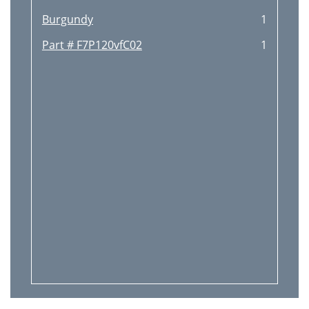
Burgundy
1
Part # F7P120vfC02
1