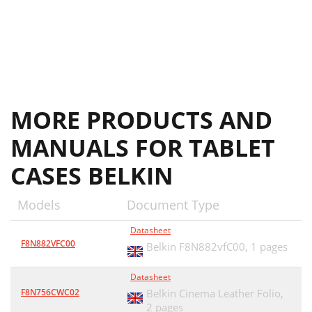
MORE PRODUCTS AND
MANUALS FOR TABLET
CASES BELKIN
Models
Document Type
Datasheet
F8N882VFC00
Belkin F8N882vfC00,
1 pages
Datasheet
F8N756CWC02
Belkin Cinema Leather Folio,
2 pages