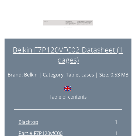
Belkin F7P120VFC02 Datasheet (1
pages)
Brand:
Belkin
| Category:
Tablet cases
| Size: 0.53 MB
|
Table of contents
Blacktop
1
Part # F7P120vfC00
1