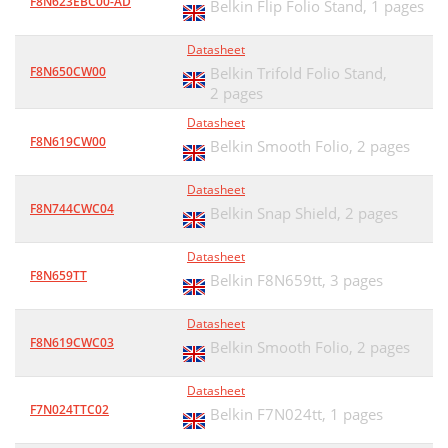
F8N623EBC00-AD
Belkin Flip Folio Stand,
1 pages
Datasheet
F8N650CW00
Belkin Trifold Folio Stand,
2 pages
Datasheet
F8N619CW00
Belkin Smooth Folio,
2 pages
Datasheet
F8N744CWC04
Belkin Snap Shield,
2 pages
Datasheet
F8N659TT
Belkin F8N659tt,
3 pages
Datasheet
F8N619CWC03
Belkin Smooth Folio,
2 pages
Datasheet
F7N024TTC02
Belkin F7N024tt,
1 pages