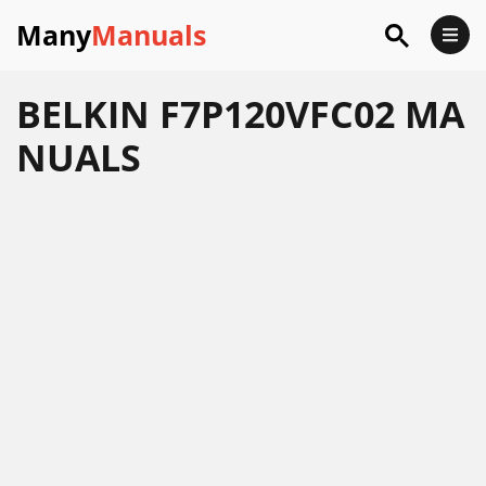
Many
Manuals
BELKIN F7P120VFC02 MA
NUALS