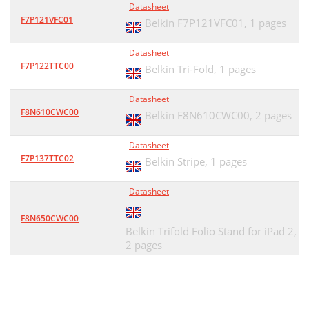
Datasheet
F7P121VFC01
Belkin F7P121VFC01,
1 pages
Datasheet
F7P122TTC00
Belkin Tri-Fold,
1 pages
Datasheet
F8N610CWC00
Belkin F8N610CWC00,
2 pages
Datasheet
F7P137TTC02
Belkin Stripe,
1 pages
Datasheet
F8N650CWC00
Belkin Trifold Folio Stand for iPad 2,
2 pages