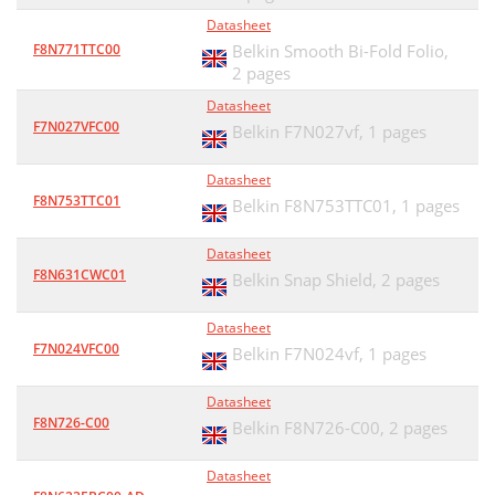
Datasheet
F8N771TTC00
Belkin Smooth Bi-Fold Folio,
2 pages
Datasheet
F7N027VFC00
Belkin F7N027vf,
1 pages
Datasheet
F8N753TTC01
Belkin F8N753TTC01,
1 pages
Datasheet
F8N631CWC01
Belkin Snap Shield,
2 pages
Datasheet
F7N024VFC00
Belkin F7N024vf,
1 pages
Datasheet
F8N726-C00
Belkin F8N726-C00,
2 pages
Datasheet