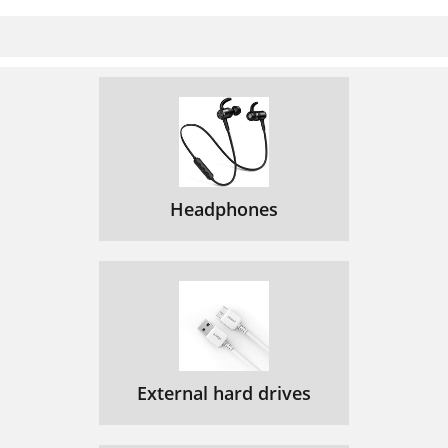
Headphones
External hard drives