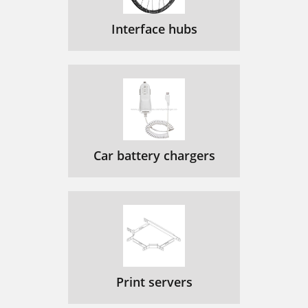
Interface hubs
Car battery chargers
Print servers