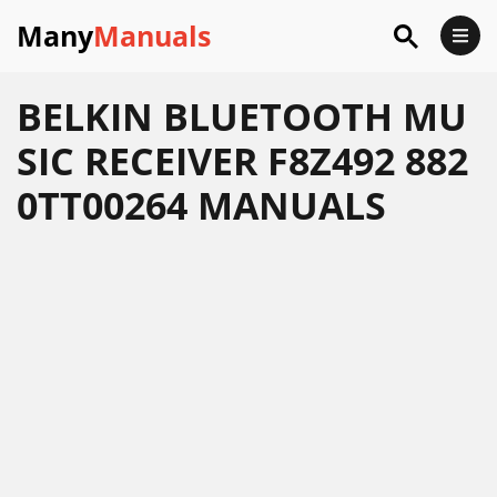
Many
Manuals
BELKIN BLUETOOTH MU
SIC RECEIVER F8Z492 882
0TT00264 MANUALS