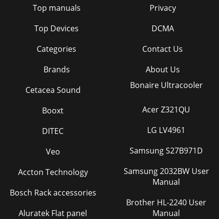
Top manuals
Privacy
Top Devices
DCMA
Categories
Contact Us
Brands
About Us
Bonaire Ultracooler
Cetacea Sound
Acer Z321QU
Booxt
LG LV4961
DITEC
Samsung S27B971D
Veo
Samsung 2032BW User
Accton Technology
Manual
Bosch Rack accessories
Brother HL-2240 User
Aluratek Flat panel
Manual