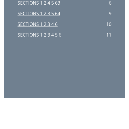
SECTIONS 1 2 4 5 63
6
SECTIONS 1 2 3 5 64
9
SECTIONS 1 2 3 4 6
10
SECTIONS 1 2 3 4 5 6
11