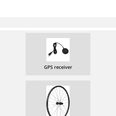
GPS receiver