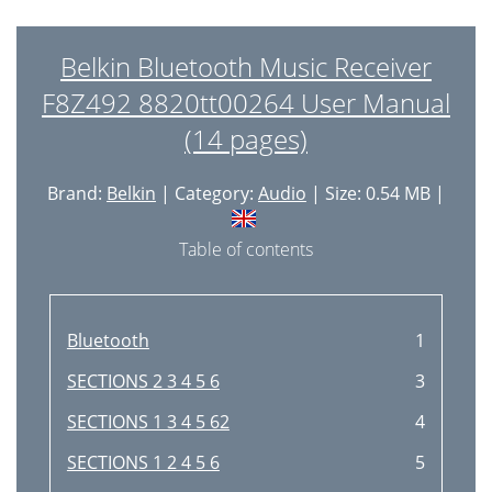
Belkin Bluetooth Music Receiver
F8Z492 8820tt00264 User Manual
(14 pages)
Brand:
Belkin
| Category:
Audio
| Size: 0.54 MB |
Table of contents
Bluetooth
1
SECTIONS 2 3 4 5 6
3
SECTIONS 1 3 4 5 62
4
SECTIONS 1 2 4 5 6
5