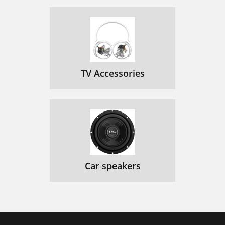
TV Accessories
Car speakers