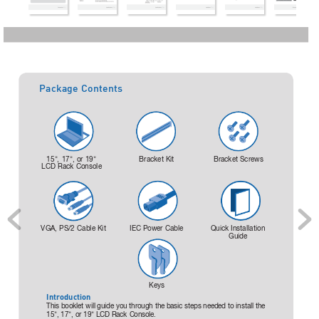
Package Contents
15
"
, 
17
"
, 
or 19
"
Bracket Kit
Bracket Screws
LCD Rack 
Console
VGA, PS/2 
Cable Kit
IEC Power 
Cable
Quick Installation 
Guide
Keys
Introduction
This booklet 
will guide 
you through 
the basic 
steps needed 
to install 
the 
15
"
, 17
"
, 
or 19
"
LCD Rack 
Console.