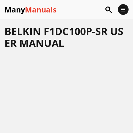
Many
Manuals
BELKIN F1DC100P-SR US
ER MANUAL