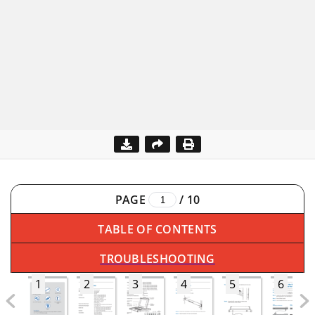
PAGE
/
10
TABLE OF CONTENTS
TROUBLESHOOTING
1
2
3
4
5
6