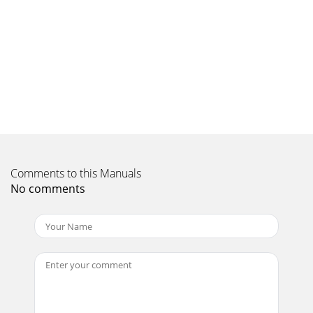
Zealand: 0800 235 546Singapore: 65
Comments to this Manuals
No comments