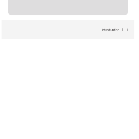
Introduction 
 1