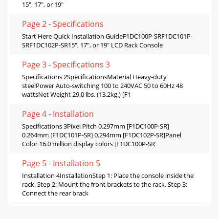
15", 17", or 19"
Page 2 - Specifications
Start Here Quick Installation GuideF1DC100P-SRF1DC101P-
SRF1DC102P-SR15", 17", or 19" LCD Rack Console
Page 3 - Speciﬁcations 3
Speciﬁcations 2SpecificationsMaterial Heavy-duty
steelPower Auto-switching 100 to 240VAC 50 to 60Hz 48
wattsNet Weight 29.0 lbs. (13.2kg.) [F1
Page 4 - Installation
Speciﬁcations 3Pixel Pitch 0.297mm [F1DC100P-SR]
0.264mm [F1DC101P-SR] 0.294mm [F1DC102P-SR]Panel
Color 16.0 million display colors [F1DC100P-SR
Page 5 - Installation 5
Installation 4InstallationStep 1: Place the console inside the
rack. Step 2: Mount the front brackets to the rack. Step 3:
Connect the rear brack
Page 6 - Switch or Server