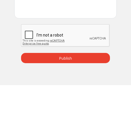
Publish