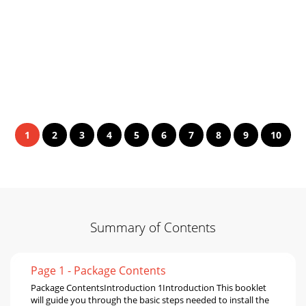
1
2
3
4
5
6
7
8
9
10
Summary of Contents
Page 1 - Package Contents
Package ContentsIntroduction 1Introduction This booklet
will guide you through the basic steps needed to install the