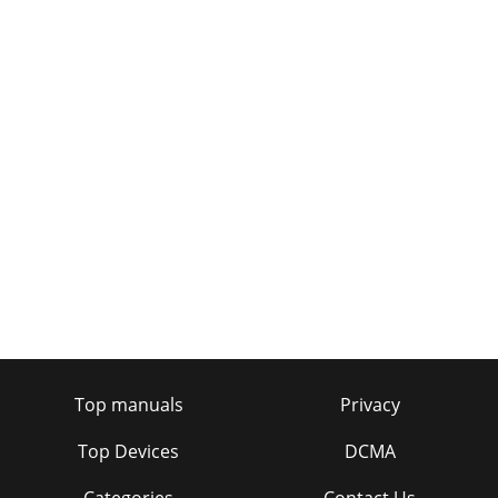
Top manuals
Privacy
Top Devices
DCMA