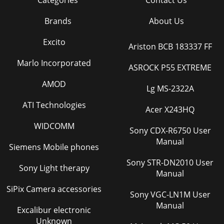
Categories
Contact Us
Brands
About Us
Excito
Ariston BCB 183337 FF
Marlo Incorporated
ASROCK P55 EXTREME
AMOD
Lg MS-2322A
ATI Technologies
Acer X243HQ
WIDCOMM
Sony CDX-R6750 User
Manual
Siemens Mobile phones
Sony STR-DN2010 User
Sony Light therapy
Manual
SiPix Camera accessories
Sony VGC-LN1M User
Manual
Excalibur electronic
Unknown