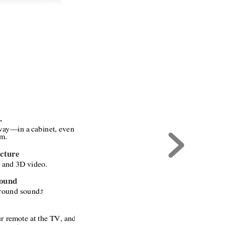
. 
way
—
in a cabinet, even 
om.
cture
and 3D video.
Sound
rround sound.
†
 
ur remote at the TV, and 