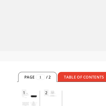
PAGE
/
2
TABLE OF CONTENTS
1
2