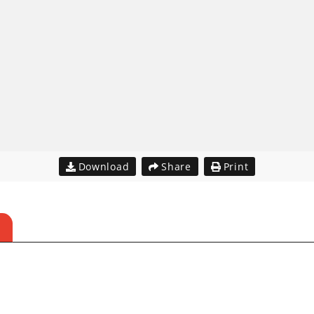
Download
Share
Print