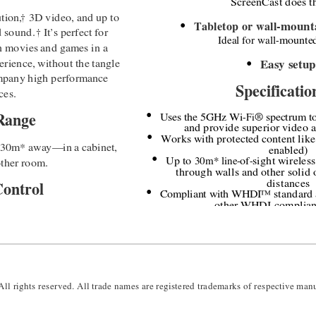
ScreenCast does th
tion,
†
3D video, and up to 
Tabletop or wall
-
mounta
●
d sound. 
†
It
’
s perfect for 
Ideal for wall
-
mounte
n movies and games in a 
rience, without the tangle 
Easy setup
●
ompany high performance 
Specificatio
ces.
Uses the 5GHz Wi
-
Fi
® 
spectrum to
Range 
●
and provide superior video a
Works with protected content like
●
o 30m* away
—
in a cabinet, 
enabled)
Up to
 30m* line
-
of
-
sight wireless
other room.
●
through walls and other solid o
distances
Control
Compliant with WHDI
™
standard 
●
other WHDI
-
complian
otal device control. Just 
All rights reserved.
 All trade names are registered trademarks of respective manu