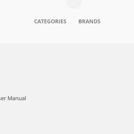
CATEGORIES
BRANDS
ser Manual