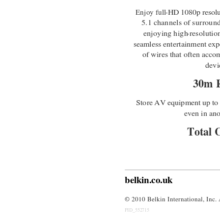
Enjoy full
-
HD 1080p resolu
5.1 channels of surroun
enjoying high
-
resolutio
seamless entertainment expe
of wires that often acc
devi
30m 
Store AV equipment up t
even in an
Total 
The IR Blaster gives you t
belkin.co.uk
© 
2010 Belkin International, Inc. 
PID_552715