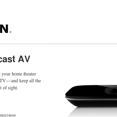
cast AV
 your home theater 
DTV
—
and keep all the 
 of sight. 
868834848