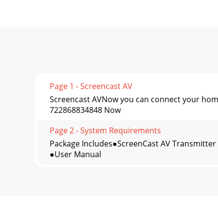
Page 1 - Screencast AV
Screencast AVNow you can connect your home 
722868834848 Now
Page 2 - System Requirements
Package Includes●ScreenCast AV Transmitter
●User Manual