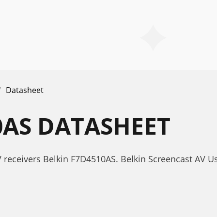
Datasheet
0AS DATASHEET
 receivers Belkin F7D4510AS. Belkin Screencast AV U