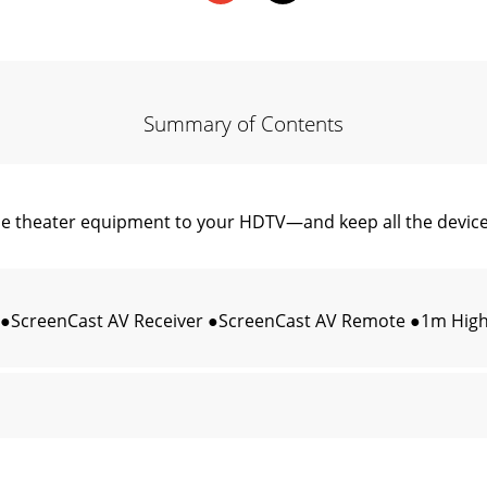
Summary of Contents
theater equipment to your HDTV—and keep all the devices
 ●ScreenCast AV Receiver ●ScreenCast AV Remote ●1m High