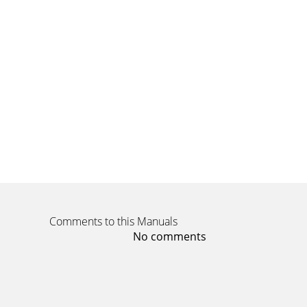
Comments to this Manuals
No comments