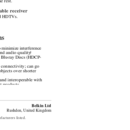
e rest.
ble receiver 
d HDTVs.
ns
 minimize interference 
nd audio quality
†
 Blu
-
ray Discs (HDCP
-
 connectivity; can go 
bjects over shorter 
and interoperable with 
t products
Belkin Ltd
Rushden, United Kingdom
facturers listed.