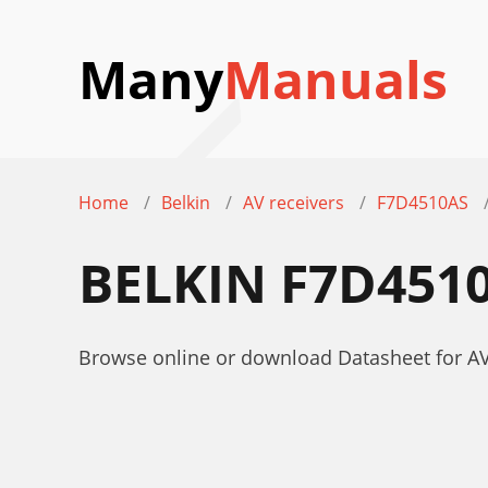
Many
Manuals
Home
Belkin
AV receivers
F7D4510AS
BELKIN F7D451
Browse online or download Datasheet for AV