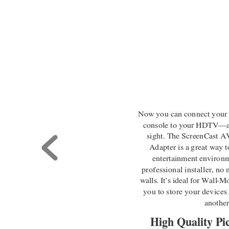
Now you can connect your
console to your HDTV
—
sight. The ScreenCast 
Adapter is a great way to
entertainment environm
professional installer, no
walls. It
’
s ideal for Wall
-
Mo
you to store your devices
anothe
High Quality Pi