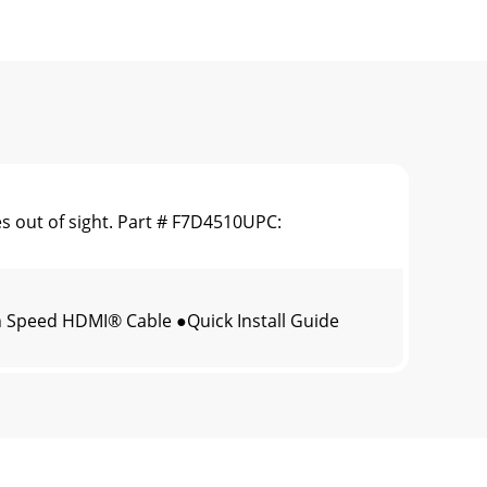
 out of sight. Part # F7D4510UPC:
 Speed HDMI® Cable ●Quick Install Guide