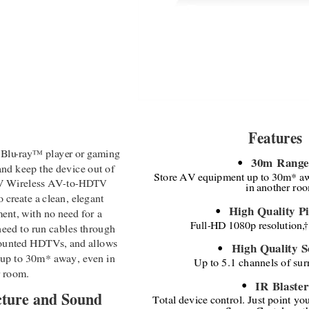
Features
 Blu
-
ray
™
player or gaming 
30m Range
●
and keep the device out of 
Store AV equipment up to 30m* a
AV Wireless AV
-
to
-
HDTV 
in another ro
 create a clean, elegant 
High Quality Pi
ent, with no need for a 
●
Full
-
HD 1080p resolution,
†
 need to run cables through 
unted HDTVs, and allows 
High Quality 
●
 up to 30m* away, even in 
Up to 5.1 channels of su
r room.
IR Blaster
●
cture and Sound
Total device control. Just point yo