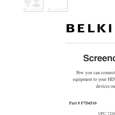
Screen
Now you can connect
equipment to your H
devices out
Part # F7D4510
UPC: 722