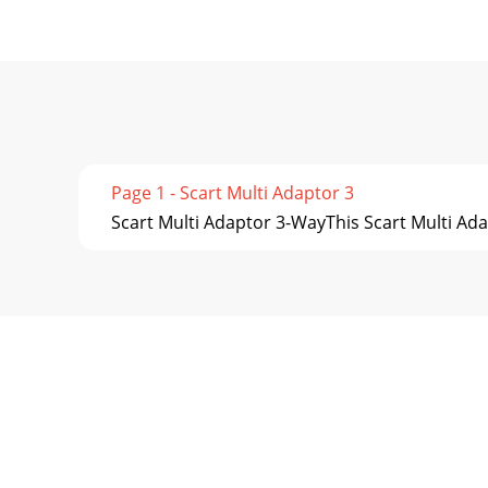
Page 1 - Scart Multi Adaptor 3
Scart Multi Adaptor 3-WayThis Scart Multi Ada