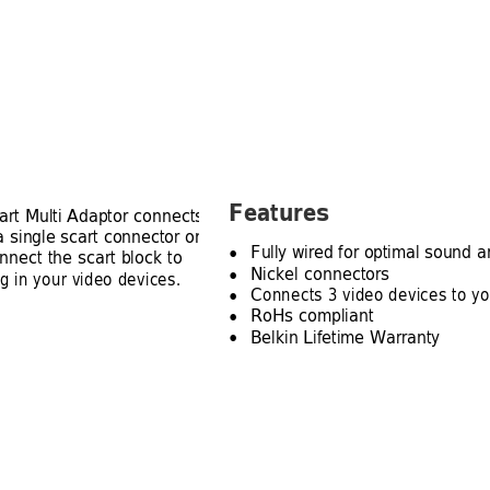
Features
art Multi Adaptor connects 
a single scart connector on 
Fully wired for optimal sound a
nnect the scart block to 
●
Nickel connectors
ug in your video devices.
●
Connects 3 video devices to you
●
RoHs compliant
●
Belkin Lifetime Warranty
●