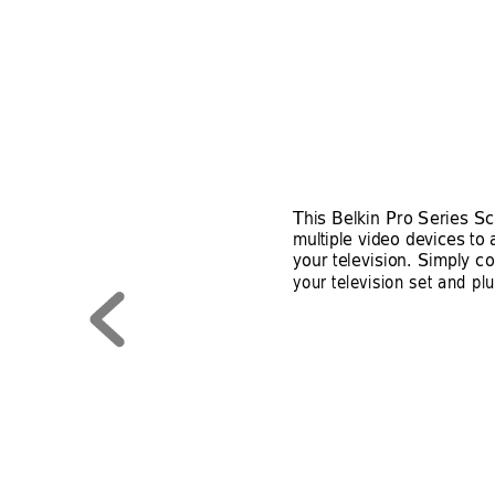
This Belkin Pro Series Sc
multiple video devices to 
your television. Simply co
your television set and pl