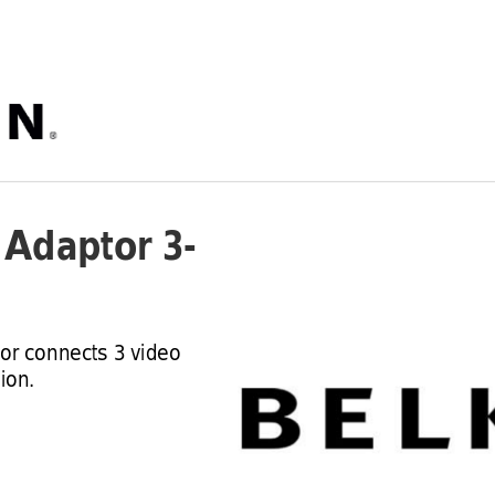
i Adaptor 3
-
tor connects 3 video 
ion.