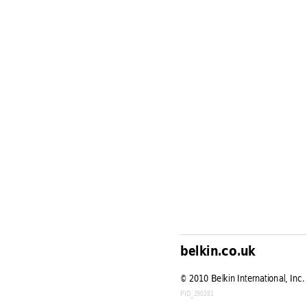
belkin.co.uk
© 
2010 Belkin International, Inc. 
PID_290281