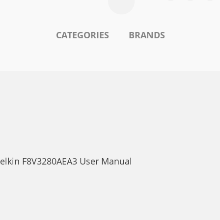
CATEGORIES
BRANDS
 Belkin F8V3280AEA3 User Manual