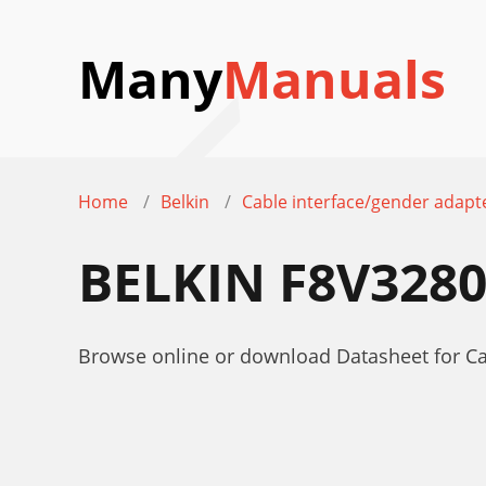
Many
Manuals
Home
Belkin
Cable interface/gender adapt
BELKIN F8V328
Browse online or download Datasheet for C