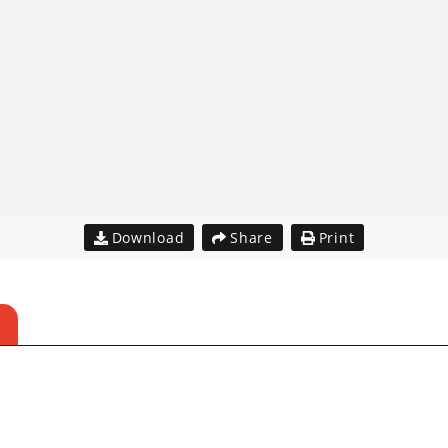
Download
Share
Print