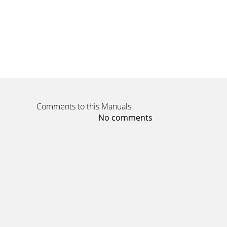
Comments to this Manuals
No comments