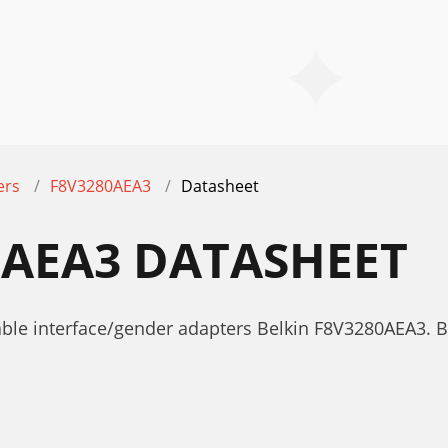
ers
F8V3280AEA3
Datasheet
0AEA3 DATASHEET
able interface/gender adapters Belkin F8V3280AEA3.