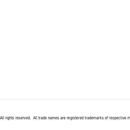
All rights reserved.
 All trade names are registered trademarks of respective m