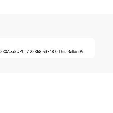
V3280Aea3UPC: 7-22868-53748-0 This Belkin Pr