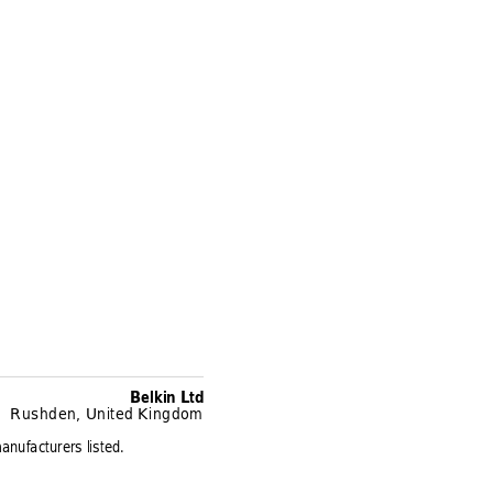
Belkin Ltd
Rushden, United Kingdom
anufacturers listed.