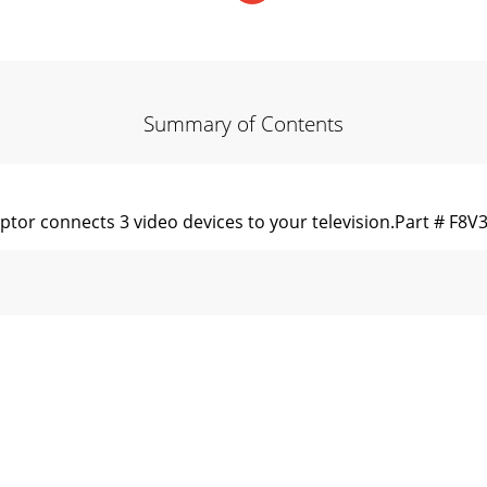
Summary of Contents
ptor connects 3 video devices to your television.Part # F8