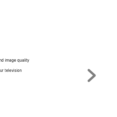
nd image quality
r television