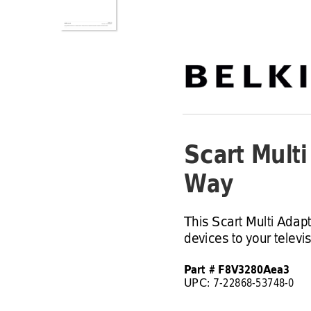
Scart Mult
Way
This Scart Multi Adap
devices to your televis
Part # F8V3280Aea3
UPC: 7
-
22868
-
53748
-
0