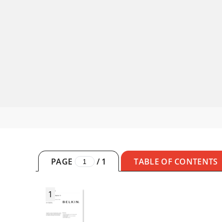
PAGE
/
1
TABLE OF CONTENTS
1