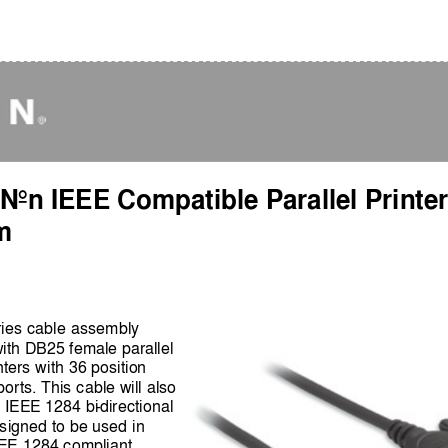
 Non IEEE Compatible Parallel Printer
m
ries cable assembly 
with DB25 female parallel 
nters with 36 position 
orts. This cable will also 
on IEEE 1284 bi
-
directional 
designed to be used in 
EEE 1284 compliant 