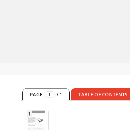
PAGE
/
1
TABLE OF CONTENTS
1