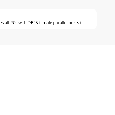
s all PCs with DB25 female parallel ports t