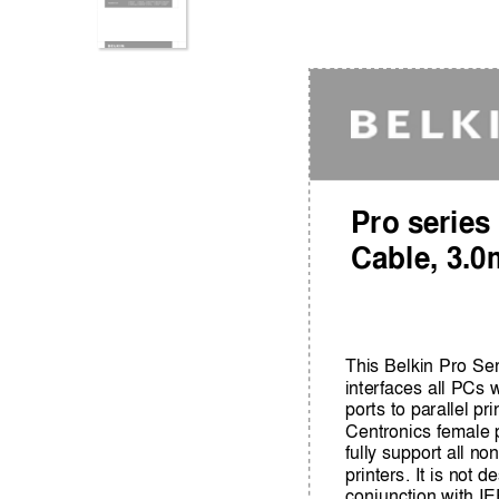
Pro series
Cable, 3.0
This Belkin Pro Se
interfaces all PCs 
ports to parallel pri
Centronics female p
fully support all n
printers. It is not 
conjunction with I