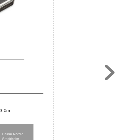
 3.0m
Belkin Nordic
Stockholm,