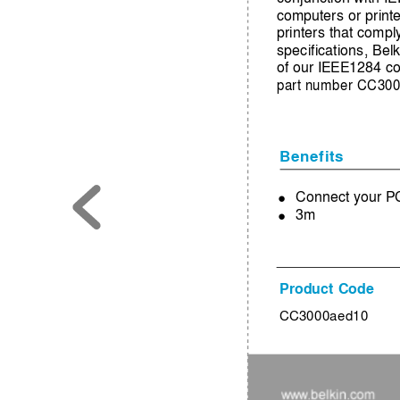
computers or printe
printers that compl
specifications, Be
of our IEEE1284 co
part number CC300
Benefits
Connect your PC 
●
3m
●
Product Code
CC3000aed10