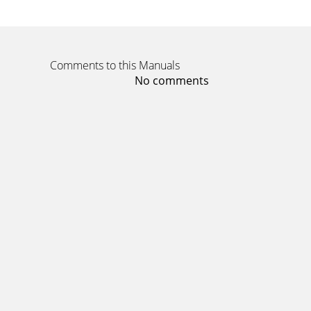
Comments to this Manuals
No comments