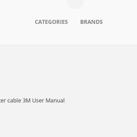
CATEGORIES
BRANDS
nter cable 3M User Manual