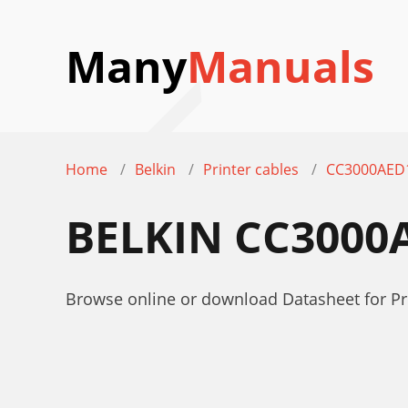
Many
Manuals
Home
Belkin
Printer cables
CC3000AED
BELKIN CC3000
Browse online or download Datasheet for Pri