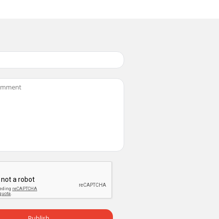
Publish