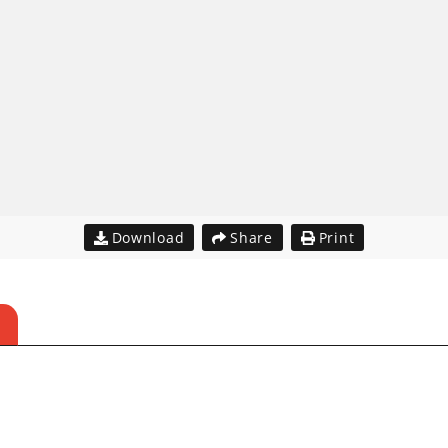
Download
Share
Print