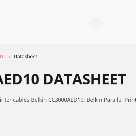
10
Datasheet
AED10 DATASHEET
nter cables Belkin CC3000AED10. Belkin Parallel Pri