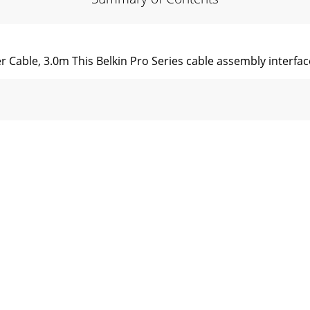
r Cable, 3.0m This Belkin Pro Series cable assembly interface