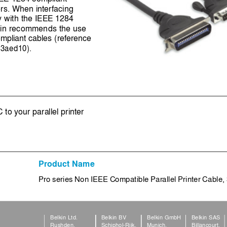
rs. When interfacing 
y with the IEEE 1284 
lkin recommends the use 
mpliant cables (reference 
3aed10).
to your parallel printer
Product Name
Pro series Non IEEE Compatible Parallel Printer Cable,
Belkin Ltd.
Belkin BV
Belkin GmbH
Belkin SAS
Rushden,
Schiphol
-
Rijk,
Munich,
Billancourt,