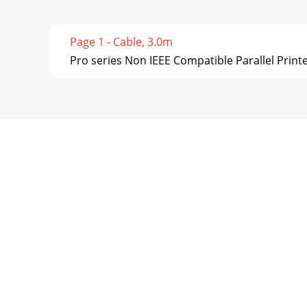
Page 1 - Cable, 3.0m
Pro series Non IEEE Compatible Parallel Printe