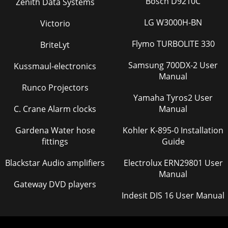
Bosch D9210C
Zenith Data Systems
LG W3000H-BN
Victorio
Flymo TURBOLITE 330
BriteLyt
Samsung 700DX-2 User
Kussmaul-electronics
Manual
Runco Projectors
Yamaha Tyros2 User
C. Crane Alarm clocks
Manual
Gardena Water hose
Kohler K-895-0 Installation
fittings
Guide
Blackstar Audio amplifiers
Electrolux ERN29801 User
Manual
Gateway DVD players
Indesit DIS 16 User Manual