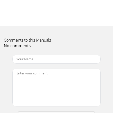
Comments to this Manuals
No comments