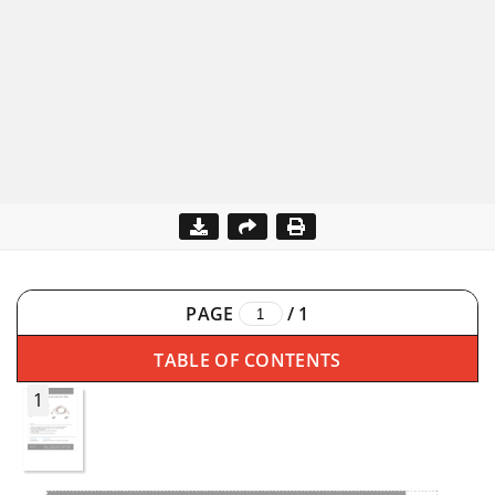
PAGE
/
1
TABLE OF CONTENTS
1