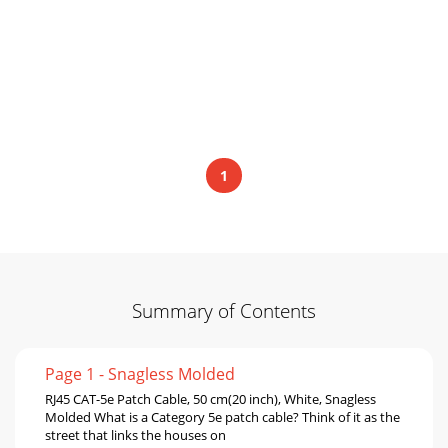
1
Summary of Contents
Page 1 - Snagless Molded
RJ45 CAT-5e Patch Cable, 50 cm(20 inch), White, Snagless
Molded What is a Category 5e patch cable? Think of it as the
street that links the houses on