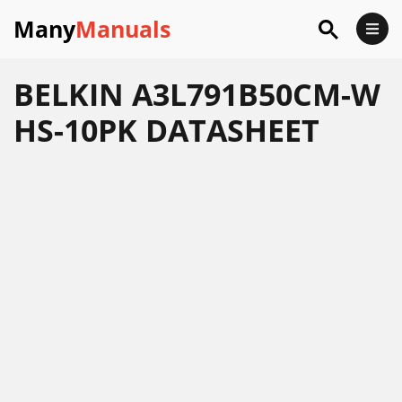
Many
Manuals
BELKIN A3L791B50CM-W
HS-10PK DATASHEET