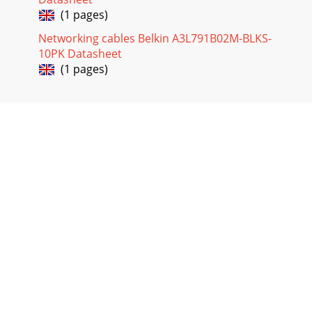
(1 pages)
Networking cables Belkin A3L791B02M-BLKS-
10PK Datasheet
(1 pages)