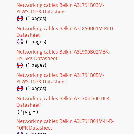
Networking cables Belkin A3L791B03M-
YLWS-10PK Datasheet
(1 pages)
Networking cables Belkin A3L850B01M-RED
Datasheet
(1 pages)
Networking cables Belkin A3L980B02MBK-
HS-5PK Datasheet
(1 pages)
Networking cables Belkin A3L791B05M-
YLWS-10PK Datasheet
(1 pages)
Networking cables Belkin A7L704-500-BLK
Datasheet
(2 pages)
Networking cables Belkin A3L791B01M-H-B-
10PK Datasheet