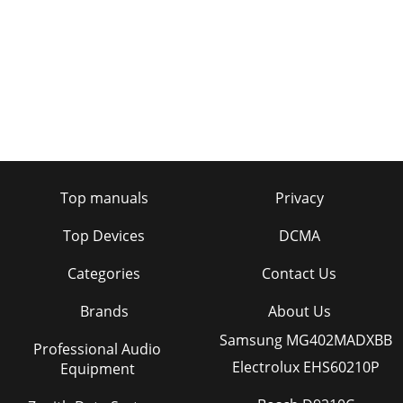
Top manuals
Privacy
Top Devices
DCMA
Categories
Contact Us
Brands
About Us
Samsung MG402MADXBB
Professional Audio
Electrolux EHS60210P
Equipment