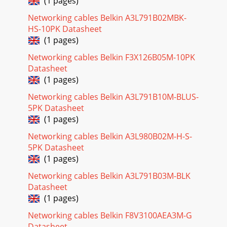
(1 pages)
Networking cables Belkin A3L791B02MBK-
HS-10PK Datasheet
(1 pages)
Networking cables Belkin F3X126B05M-10PK
Datasheet
(1 pages)
Networking cables Belkin A3L791B10M-BLUS-
5PK Datasheet
(1 pages)
Networking cables Belkin A3L980B02M-H-S-
5PK Datasheet
(1 pages)
Networking cables Belkin A3L791B03M-BLK
Datasheet
(1 pages)
Networking cables Belkin F8V3100AEA3M-G
Datasheet