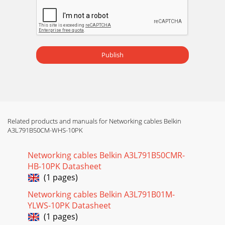
Publish
Related products and manuals for Networking cables Belkin
A3L791B50CM-WHS-10PK
Networking cables Belkin A3L791B50CMR-
HB-10PK Datasheet
(1 pages)
Networking cables Belkin A3L791B01M-
YLWS-10PK Datasheet
(1 pages)