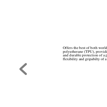
Offers the best of both worl
polyutherane (TPU), providi
and durable protection of a 
flexibility and gripabilty of a