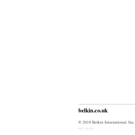
belkin.co.uk
© 
2010 Belkin International, Inc.
PID_501526