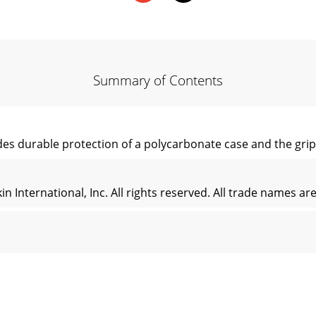
Summary of Contents
es durable protection of a polycarbonate case and the gripab
n International, Inc. All rights reserved. All trade names a