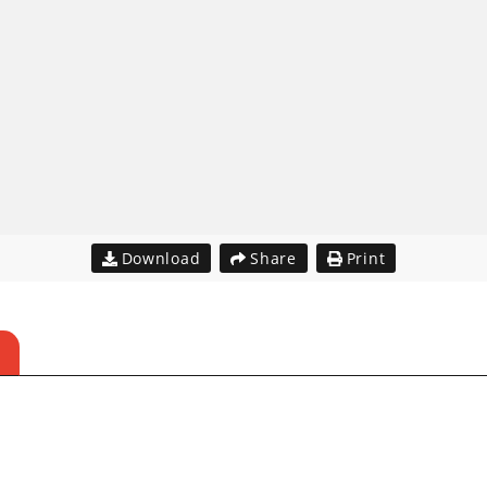
Download
Share
Print