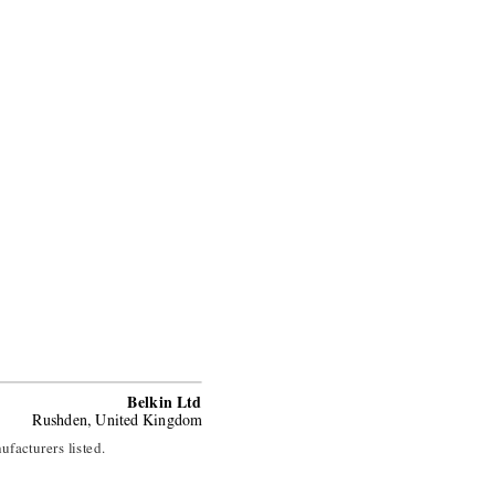
Belkin Ltd
Rushden, United Kingdom
ufacturers listed.