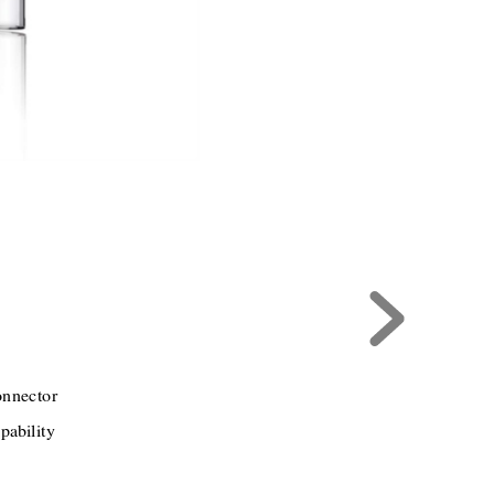
onnector
pability