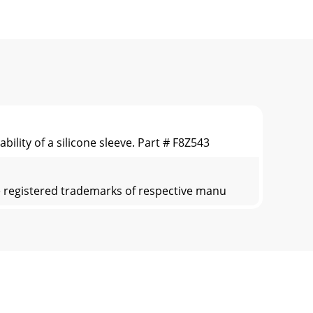
ility of a silicone sleeve. Part # F8Z543
re registered trademarks of respective manu