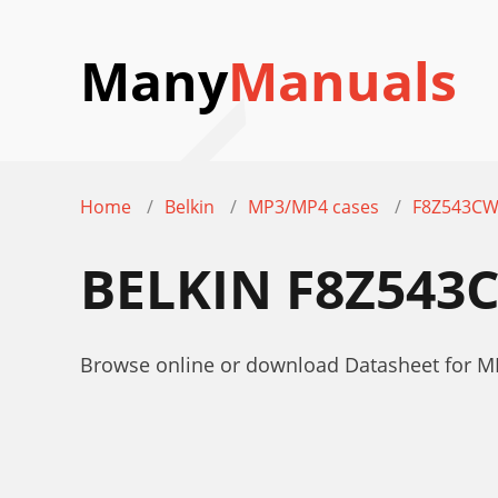
Many
Manuals
Home
Belkin
MP3/MP4 cases
F8Z543C
BELKIN F8Z543
Browse online or download Datasheet for 