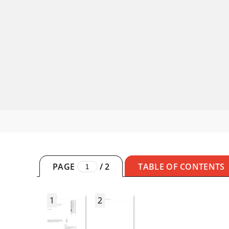
PAGE
/
2
TABLE OF CONTENTS
1
2