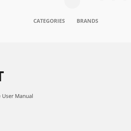
CATEGORIES
BRANDS
T
e User Manual