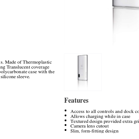
ds. Made of Thermoplastic 
ng Translucent coverage 
polycarbonate case with the 
 silicone sleeve.
Features
Access to all controls and dock c
●
Allows charging while in case
●
Textured design provided extra gri
●
Camera lens cutout
●
Slim, form
-
fitting design
●