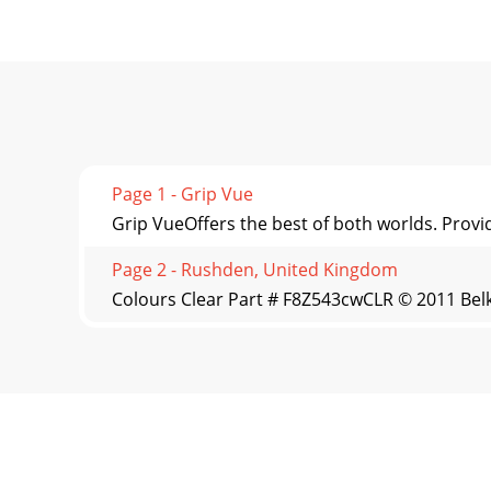
Page 1 - Grip Vue
Grip VueOffers the best of both worlds. Provid
Page 2 - Rushden, United Kingdom
Colours Clear Part # F8Z543cwCLR © 2011 Belki