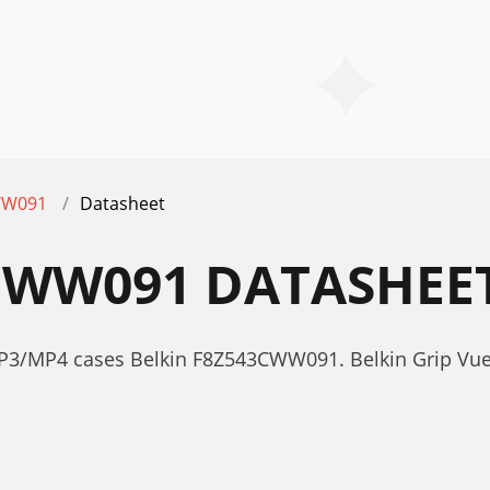
WW091
Datasheet
CWW091 DATASHEE
MP3/MP4 cases Belkin F8Z543CWW091. Belkin Grip Vu