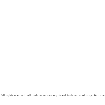
 All rights reserved.
 All trade names are registered trademarks of respective man