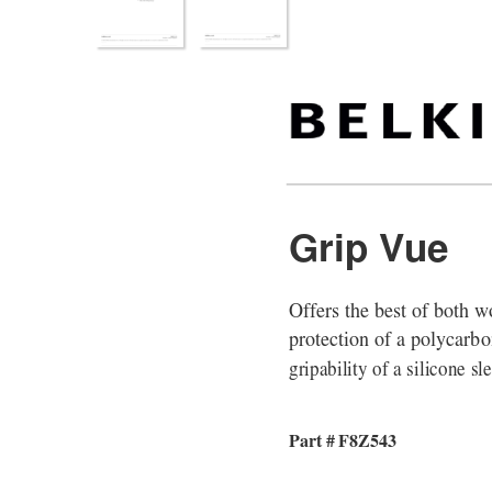
Grip Vue
Offers the best of both w
protection of a polycarbo
gripability of a silicone sl
Part # F8Z543