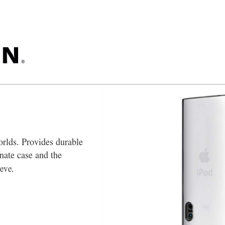
orlds. Provides durable 
nate case and the 
eeve.