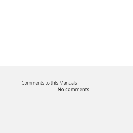
Comments to this Manuals
No comments