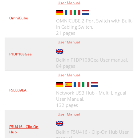
User Manual
OmniCube
OMNICUBE 2-Port Switch with Built-
In Cabling Switch,
21 pages
User Manual
F1DP108Gea
Belkin F1DP108Gea User manual,
84 pages
User Manual
F5L009EA
Network USB Hub - Multi Lingual
User Manual,
132 pages
User Manual
F5U416 - Clip-On
Belkin F5U416 - Clip-On Hub User
Hub