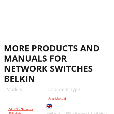
MORE PRODUCTS AND
MANUALS FOR
NETWORK SWITCHES
BELKIN
Models
Document Type
User Manual
F5L009 - Network
Belkin F5L009 - Network USB Hub
USB Hub