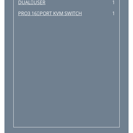
DUALUSER
1
PRO3 16PORT KVM SWITCH
1