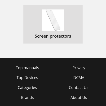
Screen protectors
Top manuals
Privacy
Top Devices
DCMA
Categories
Contact Us
Brands
About Us