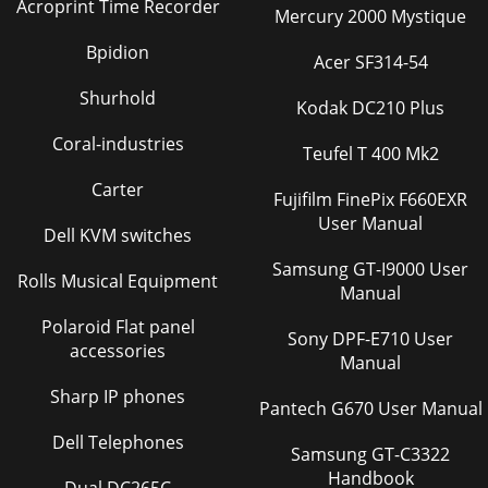
Acroprint Time Recorder
Mercury 2000 Mystique
Bpidion
Acer SF314-54
Shurhold
Kodak DC210 Plus
Coral-industries
Teufel T 400 Mk2
Carter
Fujifilm FinePix F660EXR
User Manual
Dell KVM switches
Samsung GT-I9000 User
Rolls Musical Equipment
Manual
Polaroid Flat panel
Sony DPF-E710 User
accessories
Manual
Sharp IP phones
Pantech G670 User Manual
Dell Telephones
Samsung GT-C3322
Handbook