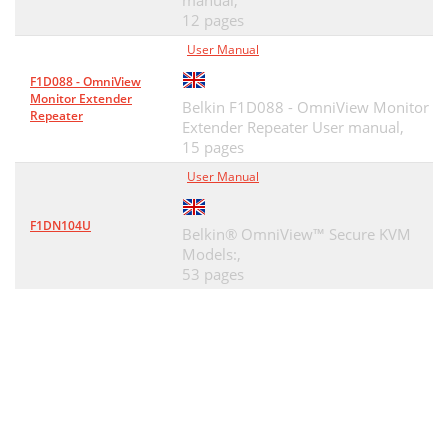
manual,
12 pages
User Manual
F1D088 - OmniView
Monitor Extender
Belkin F1D088 - OmniView Monitor
Repeater
Extender Repeater User manual,
15 pages
User Manual
F1DN104U
Belkin® OmniView™ Secure KVM
Models:,
53 pages