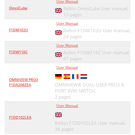
User Manual
OmniCube
Belkin OmniCube User manual,
13 pages
User Manual
F1DM102U
Belkin F1DM102U User manual,
24 pages
User Manual
F1DW116C
Belkin F1DW116C User manual,
47 pages
User Manual
OMNIVIEW PRO3
OMNIVIEW® DUAL-USER PRO3 8-
F1DA208ZEA
PORT KVM SWITCH,
2 pages
User Manual
F1DD102LEA
Belkin F1DD102LEA User manual,
36 pages