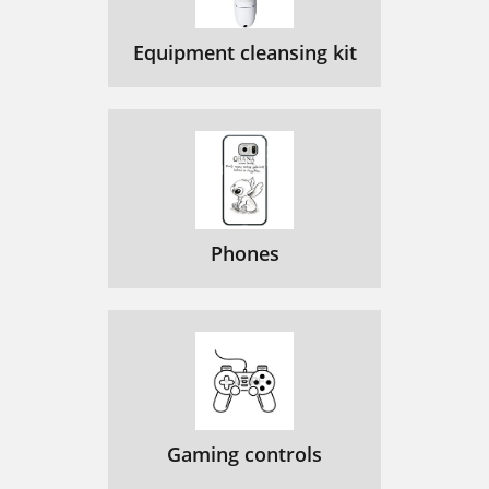
Equipment cleansing kit
Phones
Gaming controls