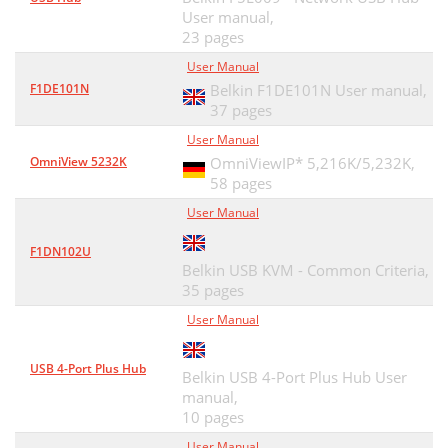
User manual,
23 pages
User Manual
F1DE101N
Belkin F1DE101N User manual,
37 pages
User Manual
OmniView 5232K
OmniViewIP* 5,216K/5,232K,
58 pages
User Manual
F1DN102U
Belkin USB KVM - Common Criteria,
35 pages
User Manual
USB 4-Port Plus Hub
Belkin USB 4-Port Plus Hub User
manual,
10 pages
User Manual