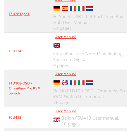
F5U261qea1
Hi-Speed USB 2.0 4-Port Drive Bay
Hub User Manual,
64 pages
User Manual
F5U234
Emulation Tech Note 11 Validating
Spectrum Digital,
9 pages
User Manual
F1D108-OSD -
OmniView Pro KVM
Belkin F1D108-OSD - OmniView Pro
Switch
KVM Switch User manual,
76 pages
User Manual
F5U413
Belkin F5U413 User manual,
10 pages