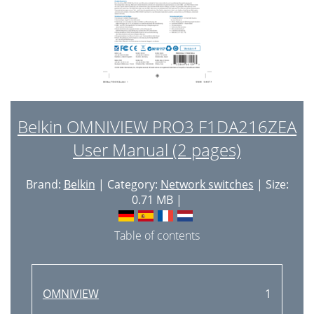
Belkin OMNIVIEW PRO3 F1DA216ZEA
User Manual (2 pages)
Brand:
Belkin
| Category:
Network switches
| Size:
0.71 MB |
Table of contents
OMNIVIEW
1