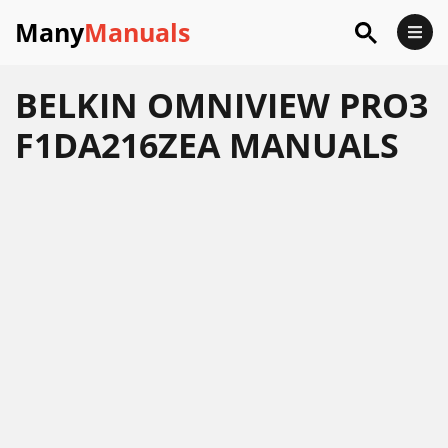
Many
Manuals
BELKIN OMNIVIEW PRO3
F1DA216ZEA MANUALS