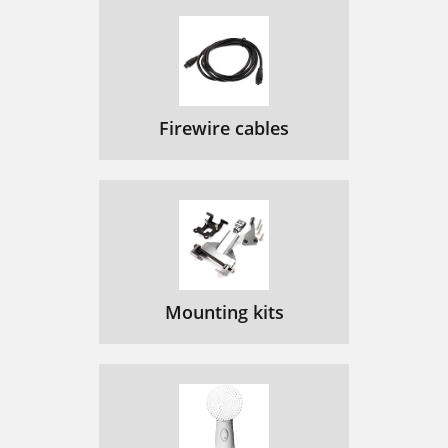
Firewire cables
Mounting kits