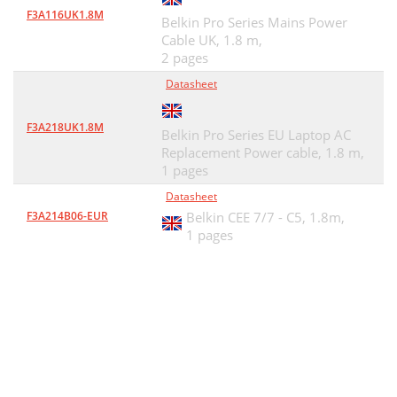
F3A116UK1.8M
Belkin Pro Series Mains Power
Cable UK, 1.8 m,
2 pages
Datasheet
F3A218UK1.8M
Belkin Pro Series EU Laptop AC
Replacement Power cable, 1.8 m,
1 pages
Datasheet
F3A214B06-EUR
Belkin CEE 7/7 - C5, 1.8m,
1 pages