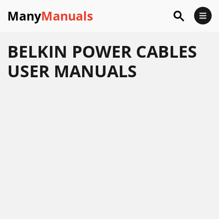
Many
Manuals
BELKIN POWER CABLES
USER MANUALS