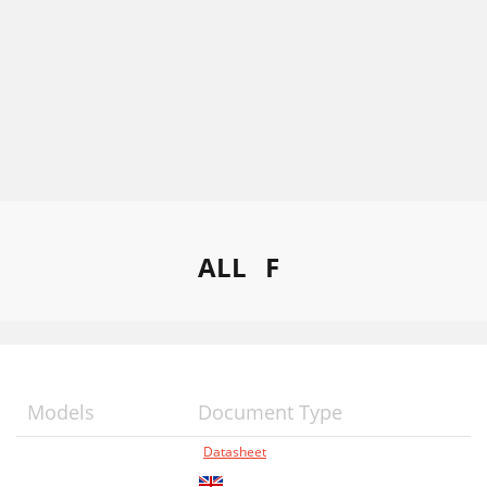
ALL
F
Models
Document Type
Datasheet