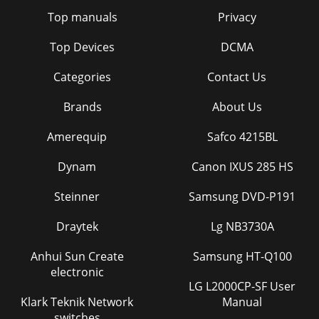
Top manuals
Privacy
Top Devices
DCMA
Categories
Contact Us
Brands
About Us
Amerequip
Safco 4215BL
Dynam
Canon IXUS 285 HS
Steinner
Samsung DVD-P191
Draytek
Lg NB3730A
Anhui Sun Create
Samsung HT-Q100
electronic
LG L2000CP-SF User
Klark Teknik Network
Manual
switches