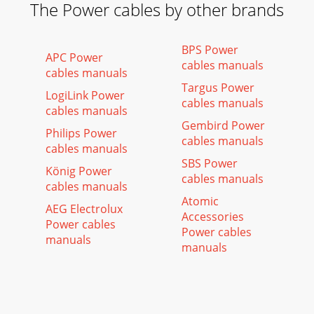
The Power cables by other brands
BPS Power
APC Power
cables manuals
cables manuals
Targus Power
LogiLink Power
cables manuals
cables manuals
Gembird Power
Philips Power
cables manuals
cables manuals
SBS Power
König Power
cables manuals
cables manuals
Atomic
AEG Electrolux
Accessories
Power cables
Power cables
manuals
manuals