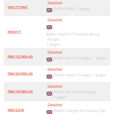
Datasheet
F8J017TTWHT
Belkin Mixit,
2 pages
Datasheet
F8J001TT
Belkin F8J001TT mobile device
charger,
1 pages
Datasheet
F8M112CW04-AD
Belkin Home Charger,
1 pages
Datasheet
F8M126CW04-AD
Belkin Home Charger,
1 pages
Datasheet
F8M114CW03-AD
Belkin Car MicroCharger,
1 pages
Datasheet
F8M123CW
Belkin Charger Kit Galaxy Tab,