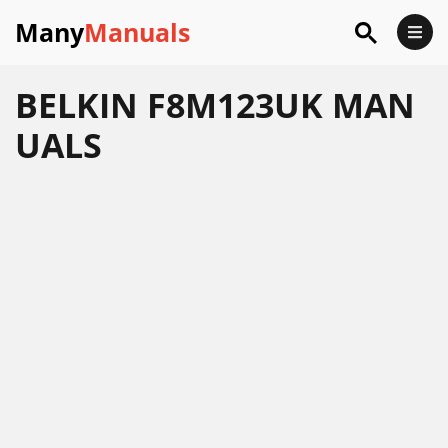
Many
Manuals
BELKIN F8M123UK MAN
UALS