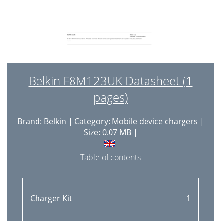
Belkin F8M123UK Datasheet (1
pages)
Brand:
Belkin
| Category:
Mobile device chargers
|
Size: 0.07 MB |
Table of contents
Charger Kit
1