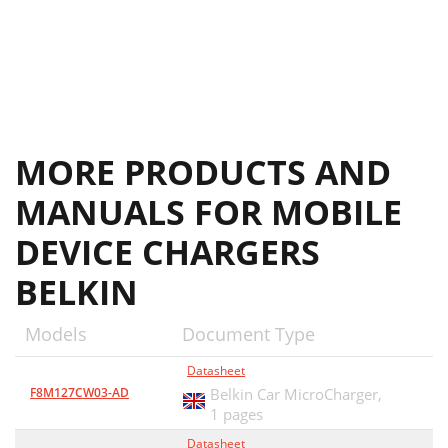
MORE PRODUCTS AND
MANUALS FOR MOBILE
DEVICE CHARGERS
BELKIN
Models
Document Type
Datasheet
F8M127CW03-AD
Belkin Car MicroCharger,
1 pages
Datasheet