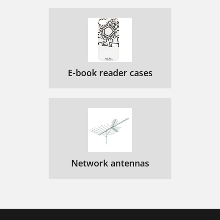
E-book reader cases
Network antennas