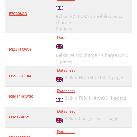
F7C008AD
Belkin F7C008AD mobile device
charger,
2 pages
Datasheet
F8Z571CW03
Belkin MicroCharge + ChargeSync,
1 pages
Datasheet
F8Z630UK04
Belkin F8Z630uk04,
1 pages
Datasheet
F8M114CW03
Belkin F8M114cw03,
1 pages
Datasheet
F8M124CW
Belkin Charger Kit,
1 pages
Datasheet