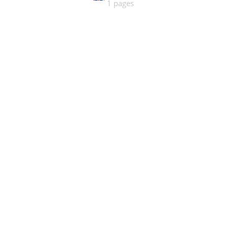
1 pages