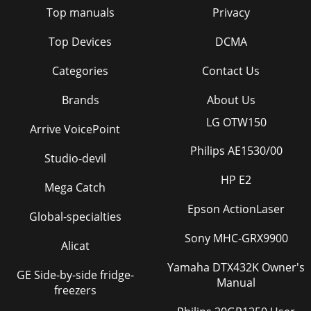
Top manuals
Privacy
Top Devices
DCMA
Categories
Contact Us
Brands
About Us
LG OTW150
Arrive VoicePoint
Philips AE1530/00
Studio-devil
HP E2
Mega Catch
Epson ActionLaser
Global-specialties
Sony MHC-GRX9900
Alicat
Yamaha DTX432K Owner's
GE Side-by-side fridge-
Manual
freezers