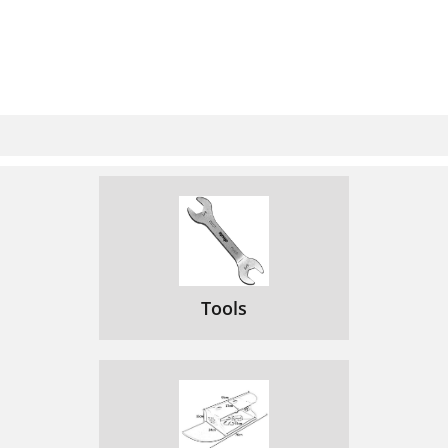
Tools