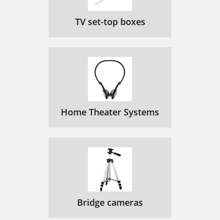
TV set-top boxes
Home Theater Systems
Bridge cameras