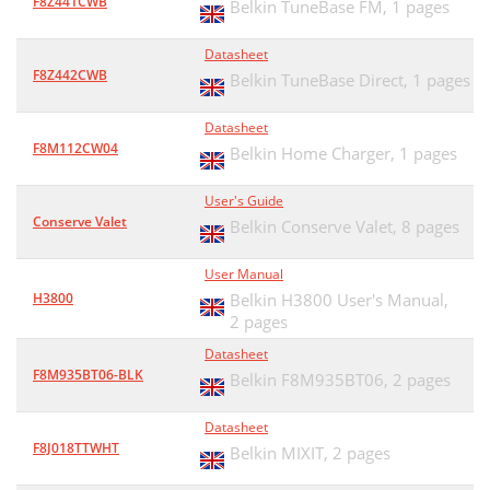
F8Z441CWB
Belkin TuneBase FM,
1 pages
Datasheet
F8Z442CWB
Belkin TuneBase Direct,
1 pages
Datasheet
F8M112CW04
Belkin Home Charger,
1 pages
User's Guide
Conserve Valet
Belkin Conserve Valet,
8 pages
User Manual
H3800
Belkin H3800 User's Manual,
2 pages
Datasheet
F8M935BT06-BLK
Belkin F8M935BT06,
2 pages
Datasheet
F8J018TTWHT
Belkin MIXIT,
2 pages