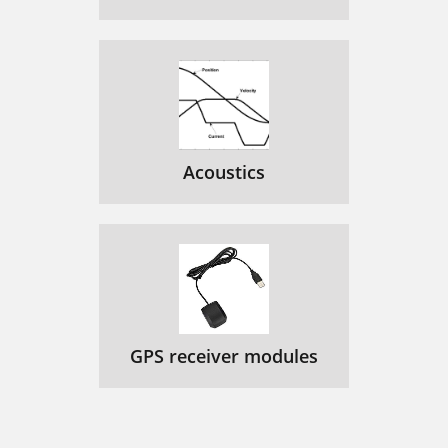
Acoustics
GPS receiver modules