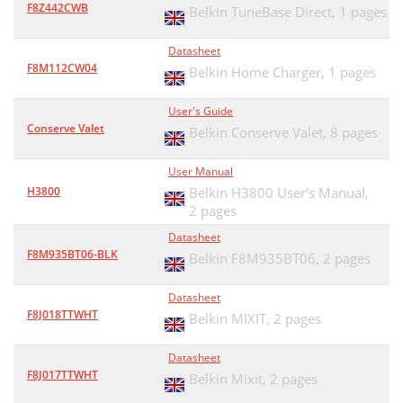
F8Z442CWB
Belkin TuneBase Direct,
1 pages
Datasheet
F8M112CW04
Belkin Home Charger,
1 pages
User's Guide
Conserve Valet
Belkin Conserve Valet,
8 pages
User Manual
H3800
Belkin H3800 User's Manual,
2 pages
Datasheet
F8M935BT06-BLK
Belkin F8M935BT06,
2 pages
Datasheet
F8J018TTWHT
Belkin MIXIT,
2 pages
Datasheet
F8J017TTWHT
Belkin Mixit,
2 pages