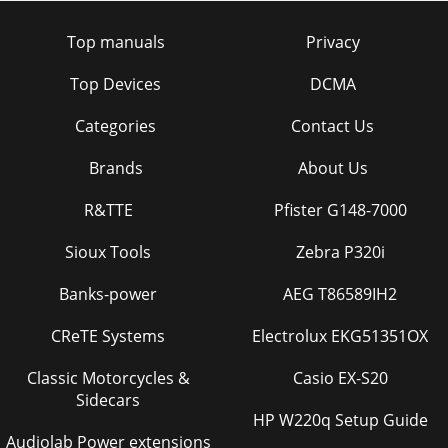
Top manuals
Privacy
Top Devices
DCMA
Categories
Contact Us
Brands
About Us
R&TTE
Pfister G148-7000
Sioux Tools
Zebra P320i
Banks-power
AEG T86589IH2
CReTE Systems
Electrolux EKG51351OX
Classic Motorcycles &
Casio EX-S20
Sidecars
HP W220q Setup Guide
Audiolab Power extensions