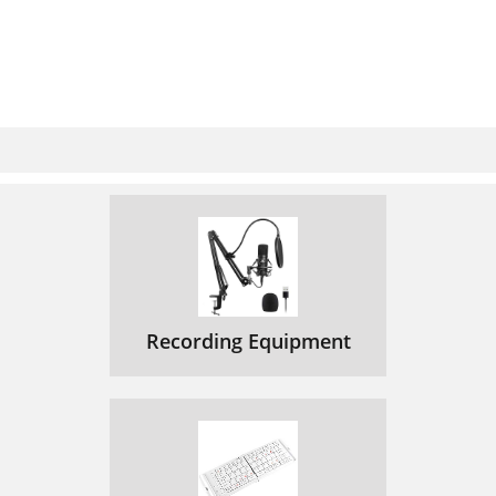
Recording Equipment