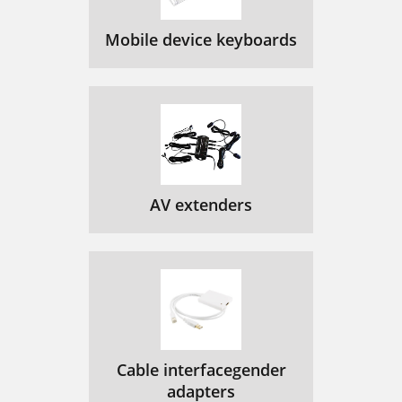
Mobile device keyboards
AV extenders
Cable interfacegender
adapters