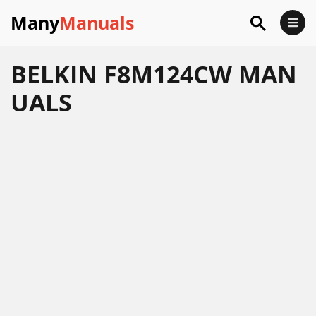
Many
Manuals
BELKIN F8M124CW MAN
UALS