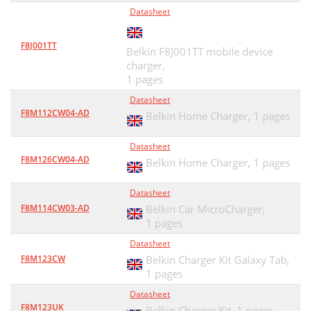
Datasheet
F8J001TT
Belkin F8J001TT mobile device
charger,
1 pages
Datasheet
F8M112CW04-AD
Belkin Home Charger,
1 pages
Datasheet
F8M126CW04-AD
Belkin Home Charger,
1 pages
Datasheet
F8M114CW03-AD
Belkin Car MicroCharger,
1 pages
Datasheet
F8M123CW
Belkin Charger Kit Galaxy Tab,
1 pages
Datasheet
F8M123UK
Belkin Charger Kit,
1 pages