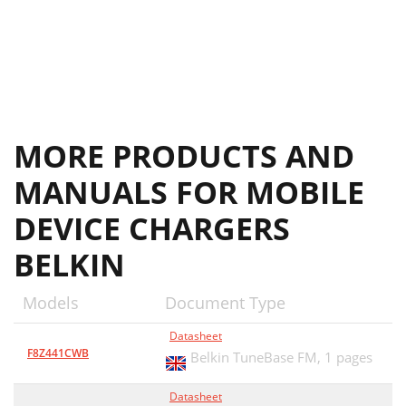
MORE PRODUCTS AND
MANUALS FOR MOBILE
DEVICE CHARGERS
BELKIN
Models
Document Type
Datasheet
F8Z441CWB
Belkin TuneBase FM,
1 pages
Datasheet