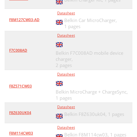
Datasheet
F8M127CW03-AD
Belkin Car MicroCharger,
1 pages
Datasheet
F7C008AD
Belkin F7C008AD mobile device
charger,
2 pages
Datasheet
F8Z571CW03
Belkin MicroCharge + ChargeSync,
1 pages
Datasheet
F8Z630UK04
Belkin F8Z630uk04,
1 pages
Datasheet
F8M114CW03
Belkin F8M114cw03,
1 pages