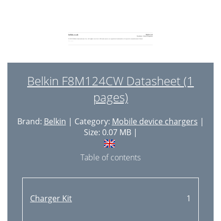
Belkin F8M124CW Datasheet (1
pages)
Brand:
Belkin
| Category:
Mobile device chargers
|
Size: 0.07 MB |
Table of contents
Charger Kit
1