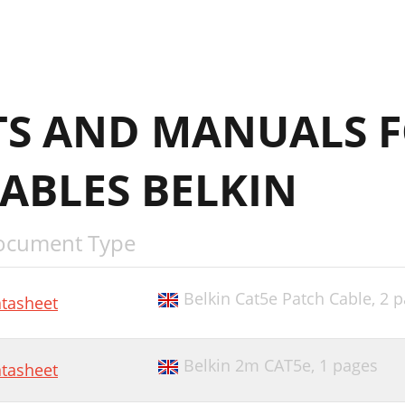
S AND MANUALS 
ABLES BELKIN
ocument Type
Belkin Cat5e Patch Cable,
2 p
tasheet
Belkin 2m CAT5e,
1 pages
tasheet