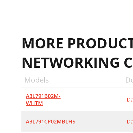
MORE PRODUCT
NETWORKING C
Models
D
A3L791B02M-
Da
WHTM
A3L791CP02MBLHS
Da