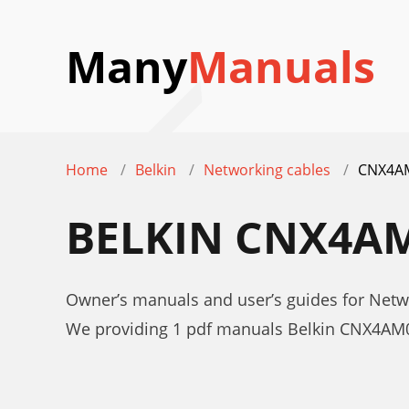
Many
Manuals
Home
Belkin
Networking cables
CNX4A
BELKIN CNX4A
Owner’s manuals and user’s guides for Net
We providing 1 pdf manuals Belkin CNX4AM