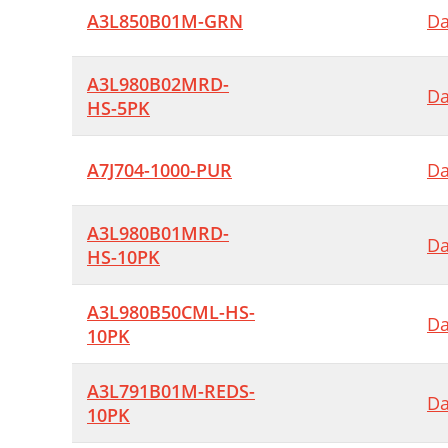
A3L850B01M-GRN
Da
A3L980B02MRD-
Da
HS-5PK
A7J704-1000-PUR
Da
A3L980B01MRD-
Da
HS-10PK
A3L980B50CML-HS-
Da
10PK
A3L791B01M-REDS-
Da
10PK