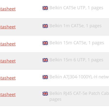
Belkin CAT5e UTP,
1 pages
tasheet
Belkin 1m CAT5e,
1 pages
tasheet
Belkin 15m CAT5e,
1 pages
tasheet
Belkin 15m 6 UTP,
1 pages
tasheet
Belkin A7J304-1000YL-H netw
tasheet
Belkin RJ45 CAT-5e Patch Cab
tasheet
pages