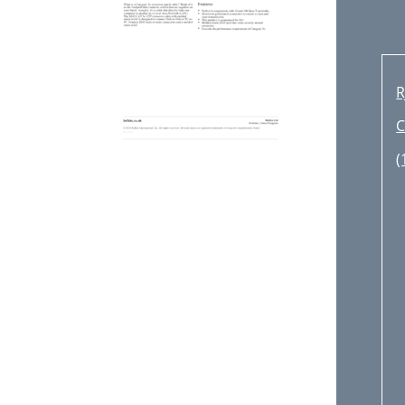
R
C
(