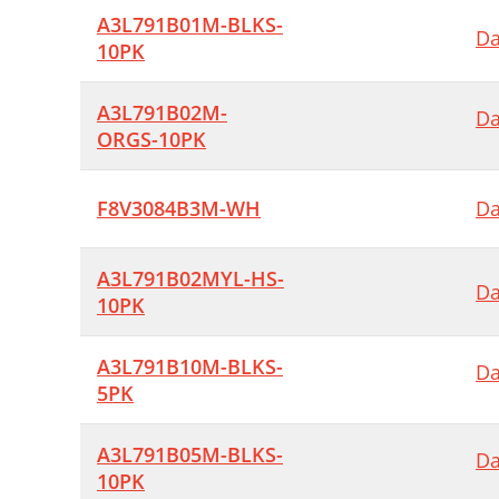
A3L791B01M-BLKS-
Da
10PK
A3L791B02M-
Da
ORGS-10PK
F8V3084B3M-WH
Da
A3L791B02MYL-HS-
Da
10PK
A3L791B10M-BLKS-
Da
5PK
A3L791B05M-BLKS-
Da
10PK