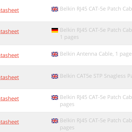
Belkin RJ45 CAT-5e Patch Cab
tasheet
Belkin RJ45 CAT-5e Patch Cab
tasheet
1 pages
Belkin Antenna Cable,
1 page
tasheet
Belkin CAT5e STP Snagless Pa
tasheet
Belkin RJ45 CAT-5e Patch Cab
tasheet
pages
Belkin RJ45 CAT-5e Patch Cab
tasheet
pages