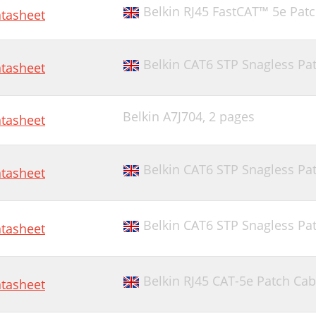
Belkin RJ45 FastCAT™ 5e Pat
tasheet
Belkin CAT6 STP Snagless Pat
tasheet
Belkin A7J704,
2 pages
tasheet
Belkin CAT6 STP Snagless Pat
tasheet
Belkin CAT6 STP Snagless Pat
tasheet
Belkin RJ45 CAT-5e Patch Cab
tasheet