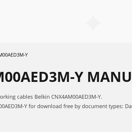
M00AED3M-Y
M00AED3M-Y MANU
working cables Belkin CNX4AM00AED3M-Y.
00AED3M-Y for download free by document types: Da