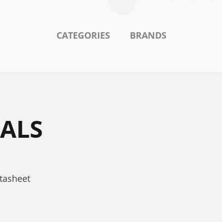
CATEGORIES
BRANDS
ALS
tasheet