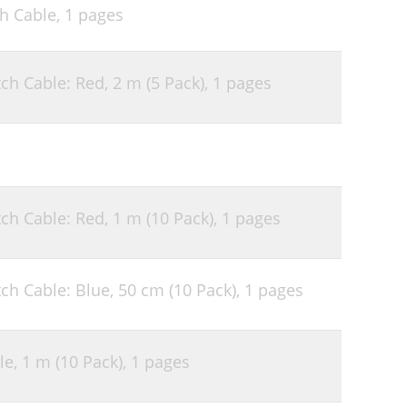
ch Cable,
1 pages
ch Cable: Red, 2 m (5 Pack),
1 pages
ch Cable: Red, 1 m (10 Pack),
1 pages
ch Cable: Blue, 50 cm (10 Pack),
1 pages
le, 1 m (10 Pack),
1 pages