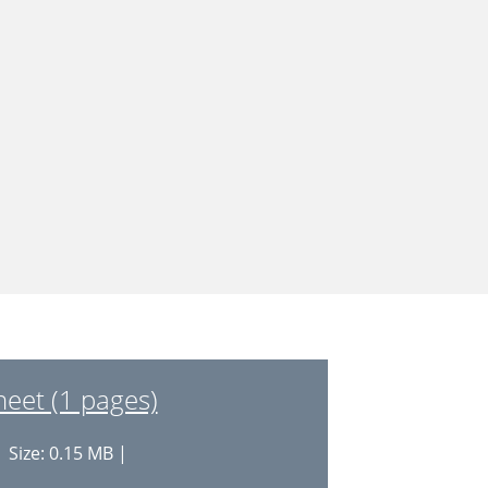
et (1 pages)
 Size: 0.15 MB |