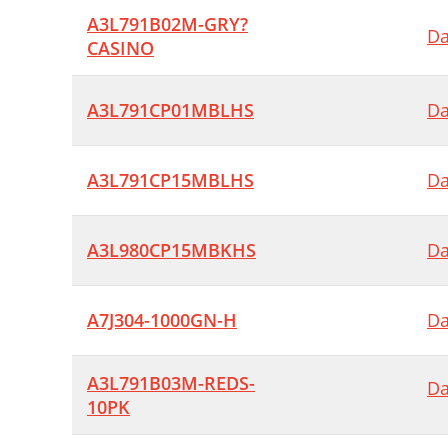
A3L791B02M-GRY?
Da
CASINO
A3L791CP01MBLHS
Da
A3L791CP15MBLHS
Da
A3L980CP15MBKHS
Da
A7J304-1000GN-H
Da
A3L791B03M-REDS-
Da
10PK