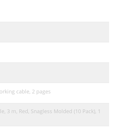
orking cable,
2 pages
le, 3 m, Red, Snagless Molded (10 Pack),
1