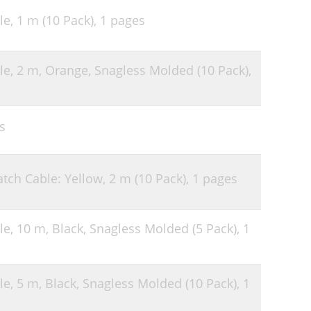
le, 1 m (10 Pack),
1 pages
le, 2 m, Orange, Snagless Molded (10 Pack),
s
tch Cable: Yellow, 2 m (10 Pack),
1 pages
le, 10 m, Black, Snagless Molded (5 Pack),
1
le, 5 m, Black, Snagless Molded (10 Pack),
1