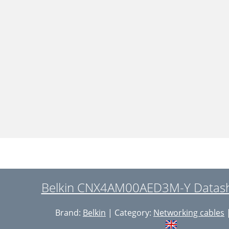
Belkin CNX4AM00AED3M-Y Datashe
Brand:
Belkin
| Category:
Networking cables
|