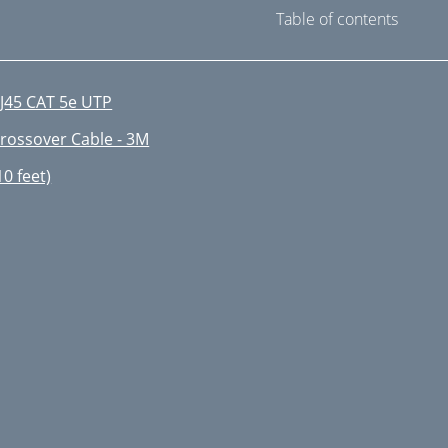
Table of contents
J45 CAT 5e UTP
rossover Cable - 3M
10 feet)