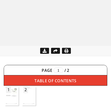
PAGE
/
2
TABLE OF CONTENTS
1
2