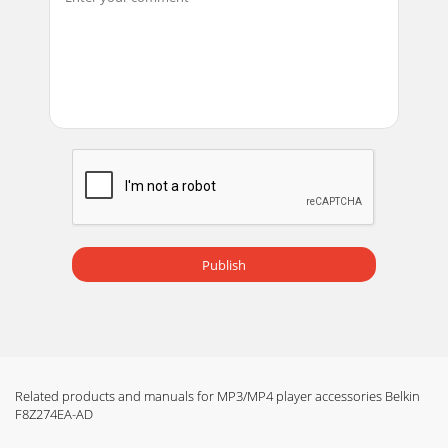
Publish
Related products and manuals for MP3/MP4 player accessories Belkin
F8Z274EA-AD