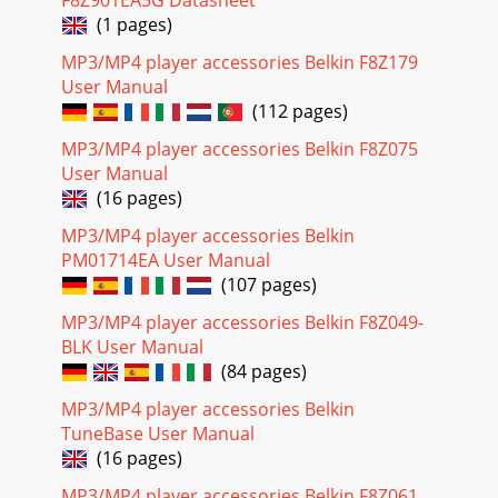
F8Z901EA5G Datasheet
(1 pages)
MP3/MP4 player accessories Belkin F8Z179
User Manual
(112 pages)
MP3/MP4 player accessories Belkin F8Z075
User Manual
(16 pages)
MP3/MP4 player accessories Belkin
PM01714EA User Manual
(107 pages)
MP3/MP4 player accessories Belkin F8Z049-
BLK User Manual
(84 pages)
MP3/MP4 player accessories Belkin
TuneBase User Manual
(16 pages)
MP3/MP4 player accessories Belkin F8Z061