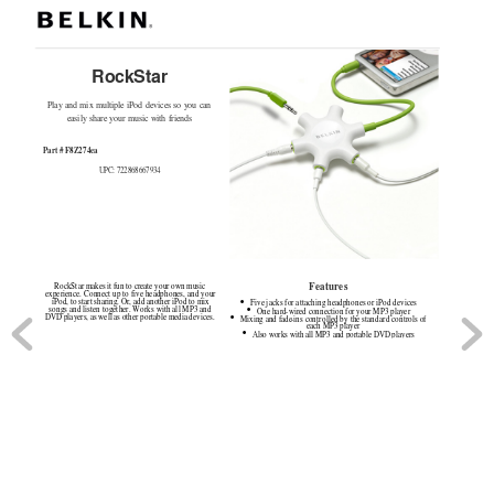
RockStar
Play and mix multiple iPod devices so you can 
easily share your music with friends 
Part # F8Z274ea
UPC: 722868667934
Features
RockStar makes it fun to create your own music 
experience. Connect up to five headphones, and your 
iPod, to start sharing. Or, add another iPod to mix 
Five jacks for attaching headphones or iPod devices
●
songs and listen together. Works with all MP3 and 
One hard
-
wired connection for your MP3 player
●
DVD players, as well as other portable media devices.
Mixing and fade
-
ins controlled by the standard controls of 
●
each MP3 player
Also works with all MP3 and portable DVD players
●