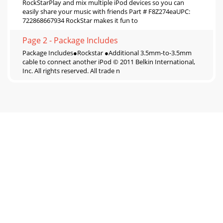
RockStarPlay and mix multiple iPod devices so you can
easily share your music with friends Part # F8Z274eaUPC:
722868667934 RockStar makes it fun to
Page 2 - Package Includes
Package Includes●Rockstar ●Additional 3.5mm-to-3.5mm
cable to connect another iPod © 2011 Belkin International,
Inc. All rights reserved. All trade n