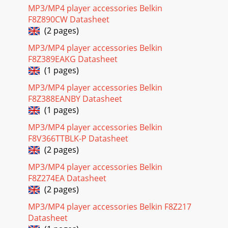
MP3/MP4 player accessories Belkin
F8Z890CW Datasheet
(2 pages)
MP3/MP4 player accessories Belkin
F8Z389EAKG Datasheet
(1 pages)
MP3/MP4 player accessories Belkin
F8Z388EANBY Datasheet
(1 pages)
MP3/MP4 player accessories Belkin
F8V366TTBLK-P Datasheet
(2 pages)
MP3/MP4 player accessories Belkin
F8Z274EA Datasheet
(2 pages)
MP3/MP4 player accessories Belkin F8Z217
Datasheet