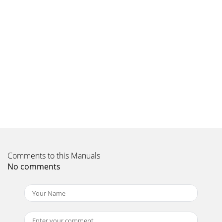
Comments to this Manuals
No comments