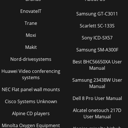
EnovateIT
Samsung GT-C3011
Trane
Scarlett SC-133S
Moxi
Sony ICD-SX57
Makit
Samsung SM-A300F
Nord-drivesystems
Best BHC56650XA User
Manual
Huawei Video conferencing
systems
Samsung 2343BW User
Manual
NEC Flat panel wall mounts
Dell 8 Pro User Manual
Cisco Systems Unknown
Alcatel onetouch 217D
Alpine CD players
User Manual
Minolta Oxygen Equipment