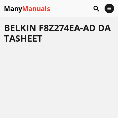
Many
Manuals
BELKIN F8Z274EA-AD DA
TASHEET