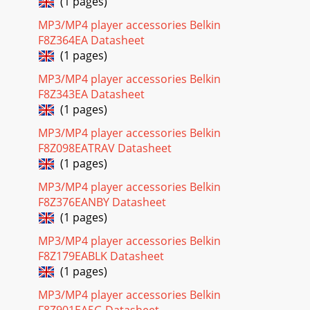
(1 pages)
MP3/MP4 player accessories Belkin
F8Z364EA Datasheet
(1 pages)
MP3/MP4 player accessories Belkin
F8Z343EA Datasheet
(1 pages)
MP3/MP4 player accessories Belkin
F8Z098EATRAV Datasheet
(1 pages)
MP3/MP4 player accessories Belkin
F8Z376EANBY Datasheet
(1 pages)
MP3/MP4 player accessories Belkin
F8Z179EABLK Datasheet
(1 pages)
MP3/MP4 player accessories Belkin