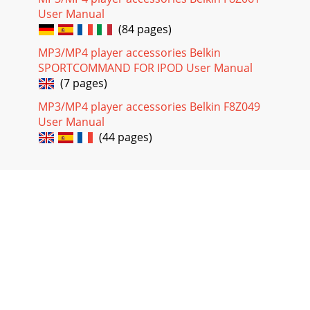
User Manual
(84 pages)
MP3/MP4 player accessories Belkin
SPORTCOMMAND FOR IPOD User Manual
(7 pages)
MP3/MP4 player accessories Belkin F8Z049
User Manual
(44 pages)