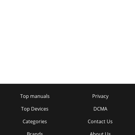
Top manuals
Privacy
Top Devices
DCMA
Categories
Contact Us
Brands
About Us