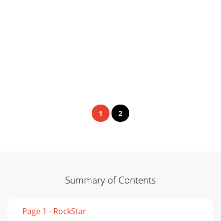
1
2
Summary of Contents
Page 1 - RockStar