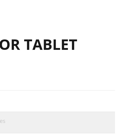
OR TABLET
es