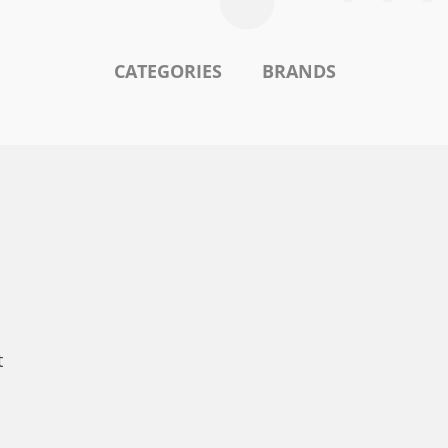
CATEGORIES
BRANDS
t