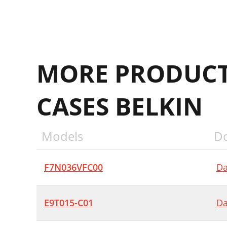
MORE PRODUCT
CASES BELKIN
Models
D
F7N036VFC00
Da
E9T015-C01
Da