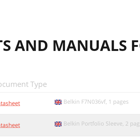
S AND MANUALS F
ocument Type
Belkin F7N036vf,
1 pages
tasheet
Belkin Portfolio Sleeve,
2 pag
tasheet