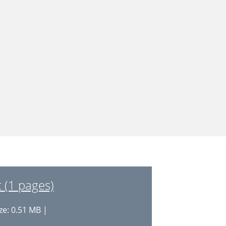
 (1 pages)
ze: 0.51 MB |