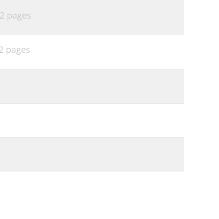
2 pages
2 pages