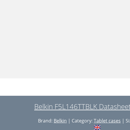
Belkin F5L146TTBLK Datasheet
Brand:
Belkin
| Category:
Tablet cases
| Si