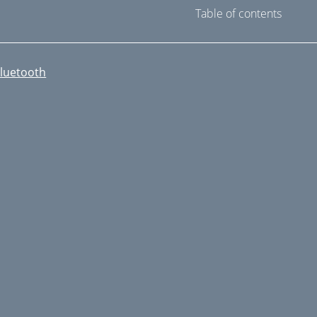
Table of contents
luetooth