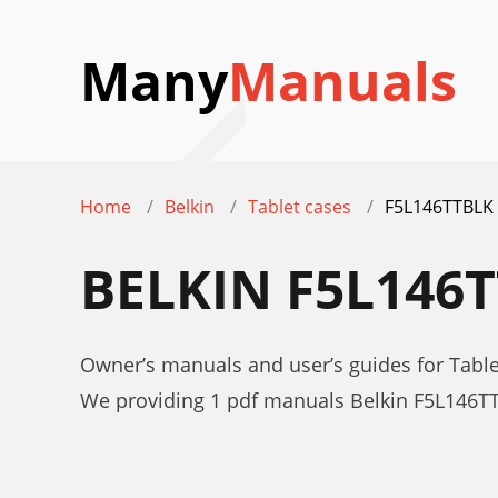
Many
Manuals
Home
Belkin
Tablet cases
F5L146TTBLK
BELKIN F5L146
Owner’s manuals and user’s guides for Tabl
We providing 1 pdf manuals Belkin F5L146T