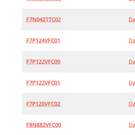
F7N042TTC02
Da
F7P124VFC01
Da
F7P122VFC00
Da
F7P122VFC01
Da
F7P120VFC02
Da
F8N882VFC00
Da