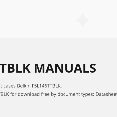
TTBLK MANUALS
et cases Belkin F5L146TTBLK.
TBLK for download free by document types: Datashee