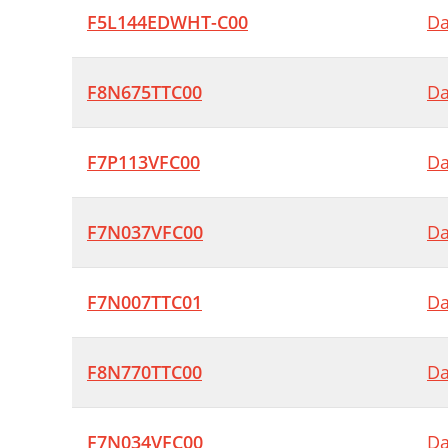
F5L144EDWHT-C00
Da
F8N675TTC00
Da
F7P113VFC00
Da
F7N037VFC00
Da
F7N007TTC01
Da
F8N770TTC00
Da
F7N034VFC00
Da