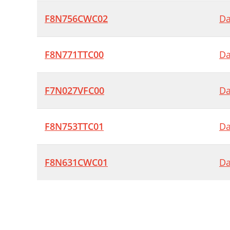
F8N756CWC02
Da
F8N771TTC00
Da
F7N027VFC00
Da
F8N753TTC01
Da
F8N631CWC01
Da