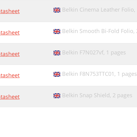
Belkin Cinema Leather Folio,
tasheet
Belkin Smooth Bi-Fold Folio,
tasheet
Belkin F7N027vf,
1 pages
tasheet
Belkin F8N753TTC01,
1 pages
tasheet
Belkin Snap Shield,
2 pages
tasheet