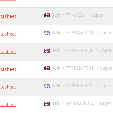
Belkin F7N042tt,
1 pages
tasheet
Belkin F7P124VFC01,
1 pages
tasheet
Belkin F7P122VFC00,
1 pages
tasheet
Belkin F7P122VFC01,
1 pages
tasheet
Belkin F7P120VFC02,
1 pages
tasheet
Belkin F8N882vfC00,
1 pages
tasheet