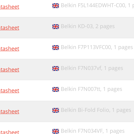
Belkin F5L144EDWHT-C00,
1 
tasheet
Belkin KD-03,
2 pages
tasheet
Belkin F7P113VFC00,
1 pages
tasheet
Belkin F7N037vf,
1 pages
tasheet
Belkin F7N007tt,
1 pages
tasheet
Belkin Bi-Fold Folio,
1 pages
tasheet
Belkin F7N034VF,
1 pages
tasheet