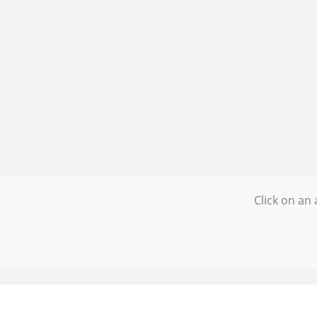
Click on an 