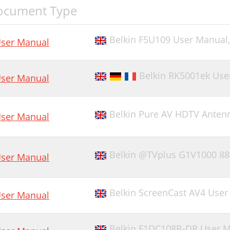
ocument Type
Belkin F5U109 User Manual
ser Manual
Belkin RK5001ek Use
ser Manual
Belkin Pure AV HDTV Anten
ser Manual
Belkin @TVplus G1V1000 88
ser Manual
Belkin ScreenCast AV4 Use
ser Manual
Belkin F1DC108B-DR User 