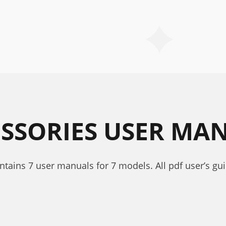
ESSORIES USER MA
ontains 7 user manuals for 7 models. All pdf user’s gu