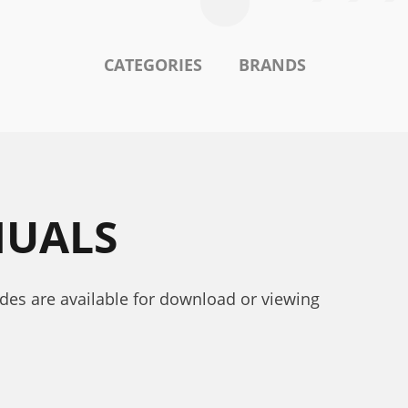
CATEGORIES
BRANDS
NUALS
ides are available for download or viewing