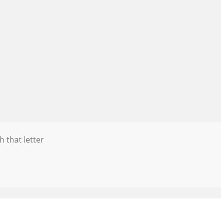
h that letter