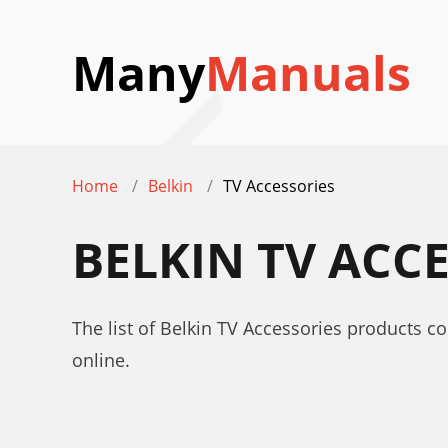
Many
Manuals
Home
Belkin
TV Accessories
BELKIN TV ACC
The list of Belkin TV Accessories products c
online.