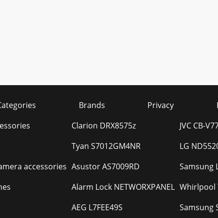
Categories
Brands
Privacy
essories
Clarion DRX8575z
JVC CB-V7
Tyan S7012GM4NR
LG ND5520
camera accessories
Asustor AS7009RD
Samsung 
hes
Alarm Lock NETWORXPANEL
Whirlpoo
AEG L7FEE49S
Samsung 