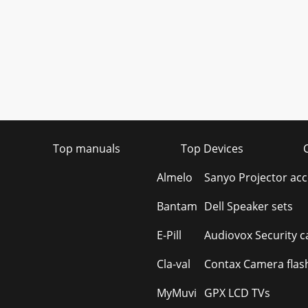
Top manuals
Top Devices
Almelo
Sanyo Projector acc
Bantam
Dell Speaker sets
E-Pill
Audiovox Security 
Cla-val
Contax Camera flas
MyMuvi
GPX LCD TVs