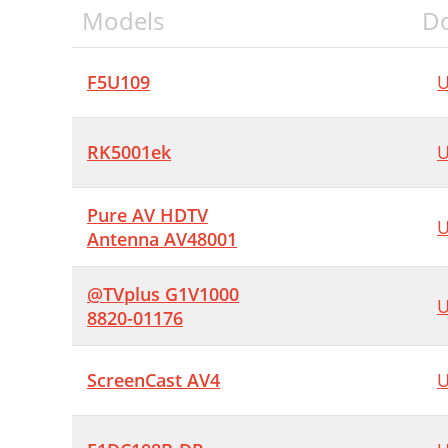
Models
D
F5U109
U
RK5001ek
U
Pure AV HDTV
U
Antenna AV48001
@TVplus G1V1000
U
8820-01176
ScreenCast AV4
U