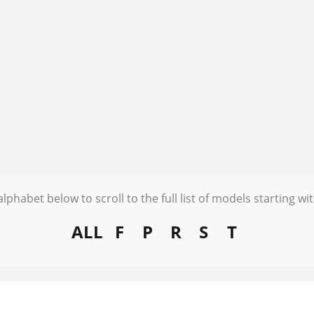
alphabet below to scroll to the full list of models starting wit
ALL
F
P
R
S
T