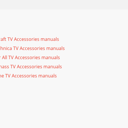
raft TV Accessories manuals
hnica TV Accessories manuals
 All TV Accessories manuals
ass TV Accessories manuals
e TV Accessories manuals