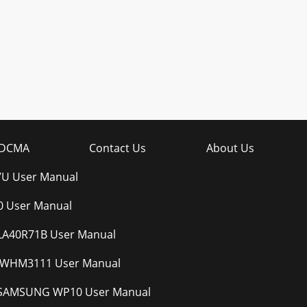
DCMA
Contact Us
About Us
7U User Manual
 User Manual
LA40R71B User Manual
l WHM3111 User Manual
SAMSUNG WP10 User Manual