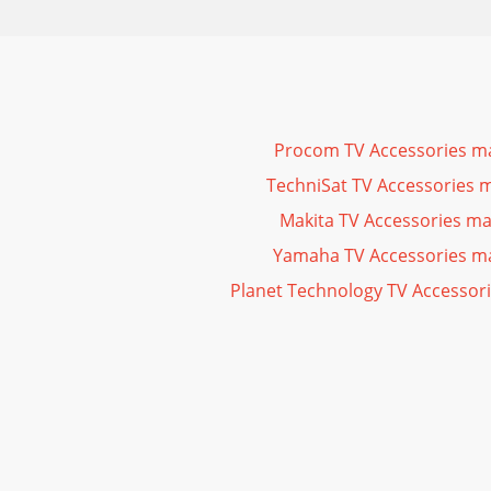
Procom TV Accessories m
TechniSat TV Accessories 
Makita TV Accessories m
Yamaha TV Accessories m
Planet Technology TV Accessor