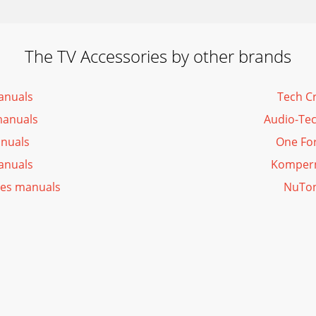
The TV Accessories by other brands
anuals
Tech C
manuals
Audio-Tec
anuals
One For
anuals
Kompern
ies manuals
NuTon