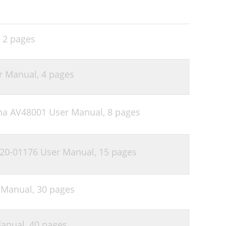
,
2 pages
r Manual,
4 pages
na AV48001 User Manual,
8 pages
20-01176 User Manual,
15 pages
r Manual,
30 pages
Manual,
40 pages