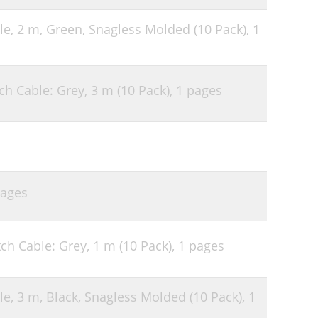
le, 2 m, Green, Snagless Molded (10 Pack),
1
h Cable: Grey, 3 m (10 Pack),
1 pages
pages
ch Cable: Grey, 1 m (10 Pack),
1 pages
le, 3 m, Black, Snagless Molded (10 Pack),
1