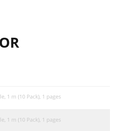
FOR
le, 1 m (10 Pack),
1 pages
le, 1 m (10 Pack),
1 pages