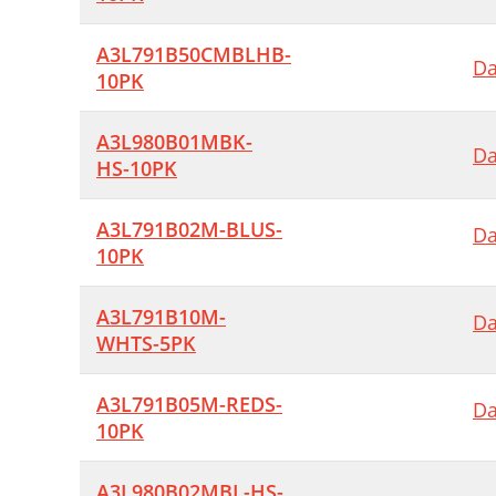
A3L791B50CMBLHB-
Da
10PK
A3L980B01MBK-
Da
HS-10PK
A3L791B02M-BLUS-
Da
10PK
A3L791B10M-
Da
WHTS-5PK
A3L791B05M-REDS-
Da
10PK
A3L980B02MBL-HS-