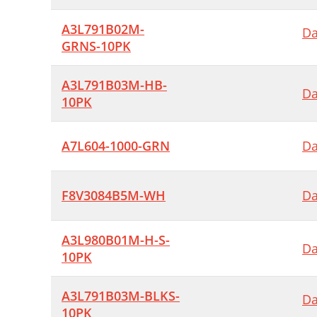
A3L791B02M-
Da
GRNS-10PK
A3L791B03M-HB-
Da
10PK
A7L604-1000-GRN
Da
F8V3084B5M-WH
Da
A3L980B01M-H-S-
Da
10PK
A3L791B03M-BLKS-
Da
10PK