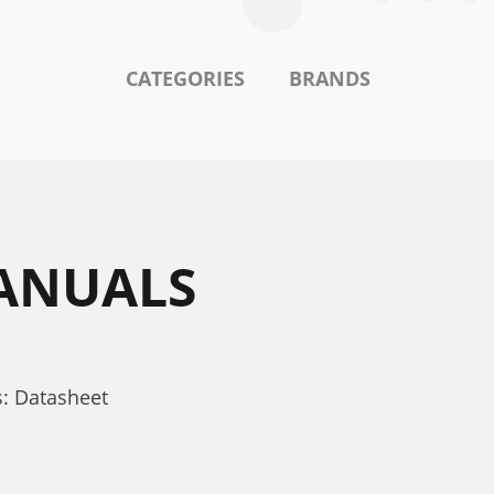
CATEGORIES
BRANDS
MANUALS
: Datasheet