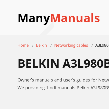
Many
Manuals
Home
Belkin
Networking cables
A3L980
BELKIN A3L980
Owner’s manuals and user’s guides for Net
We providing 1 pdf manuals Belkin A3L980B