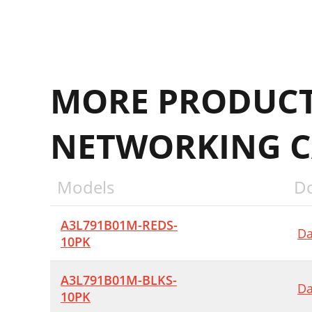
MORE PRODUCT
NETWORKING C
Models
D
A3L791B01M-REDS-
Da
10PK
A3L791B01M-BLKS-
Da
10PK