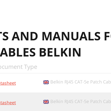
S AND MANUALS 
ABLES BELKIN
ocument Type
Belkin RJ45 CAT-5e Patch Cab
tasheet
Belkin RJ45 CAT-5e Patch Cab
tasheet