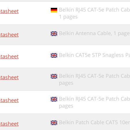
Belkin RJ45 CAT-5e Patch Cab
tasheet
1 pages
Belkin Antenna Cable,
1 page
tasheet
Belkin CAT5e STP Snagless Pa
tasheet
Belkin RJ45 CAT-5e Patch Cab
tasheet
pages
Belkin RJ45 CAT-5e Patch Cab
tasheet
pages
Belkin Patch Cable CAT5 10e
tasheet