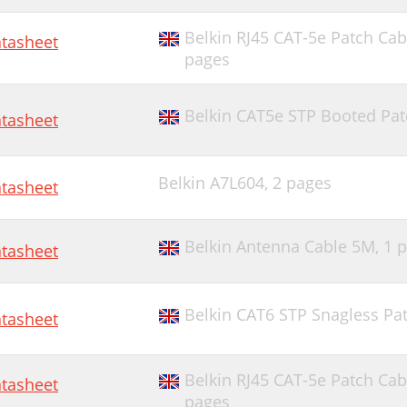
Belkin RJ45 CAT-5e Patch Cab
tasheet
pages
Belkin CAT5e STP Booted Patc
tasheet
Belkin A7L604,
2 pages
tasheet
Belkin Antenna Cable 5M,
1 
tasheet
Belkin CAT6 STP Snagless Pat
tasheet
Belkin RJ45 CAT-5e Patch Cab
tasheet
pages