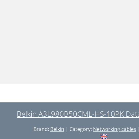
Belkin A3L980B50CML-HS-10PK Data
Brand:
Belkin
| Category:
Networking cables
|