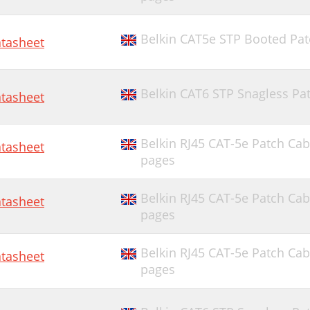
Belkin CAT5e STP Booted Patc
tasheet
Belkin CAT6 STP Snagless Pat
tasheet
Belkin RJ45 CAT-5e Patch Cab
tasheet
pages
Belkin RJ45 CAT-5e Patch Cab
tasheet
pages
Belkin RJ45 CAT-5e Patch Cab
tasheet
pages