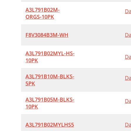
A3L791B02M-
Da
ORGS-10PK
F8V3084B3M-WH
Da
A3L791B02MYL-HS-
Da
10PK
A3L791B10M-BLKS-
Da
5PK
A3L791B05M-BLKS-
Da
10PK
A3L791B02MYLHS5
Da