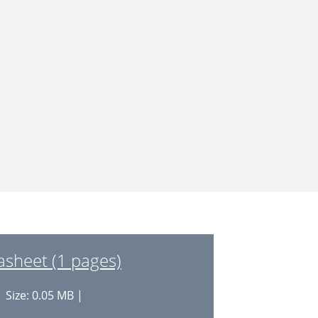
sheet (1 pages)
 Size: 0.05 MB |