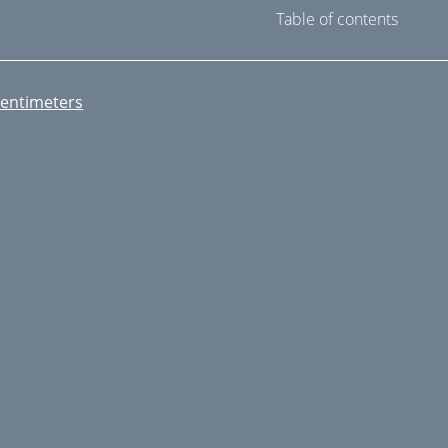
Table of contents
entimeters