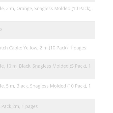
le, 2 m, Orange, Snagless Molded (10 Pack),
s
tch Cable: Yellow, 2 m (10 Pack),
1 pages
le, 10 m, Black, Snagless Molded (5 Pack),
1
le, 5 m, Black, Snagless Molded (10 Pack),
1
r Pack 2m,
1 pages