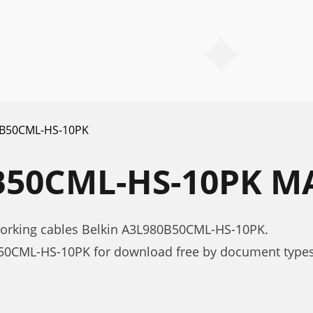
B50CML-HS-10PK
B50CML-HS-10PK 
working cables Belkin A3L980B50CML-HS-10PK.
50CML-HS-10PK for download free by document types