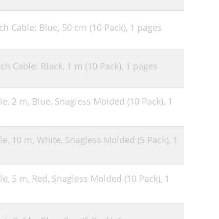
h Cable: Blue, 50 cm (10 Pack),
1 pages
ch Cable: Black, 1 m (10 Pack),
1 pages
le, 2 m, Blue, Snagless Molded (10 Pack),
1
le, 10 m, White, Snagless Molded (5 Pack),
1
le, 5 m, Red, Snagless Molded (10 Pack),
1