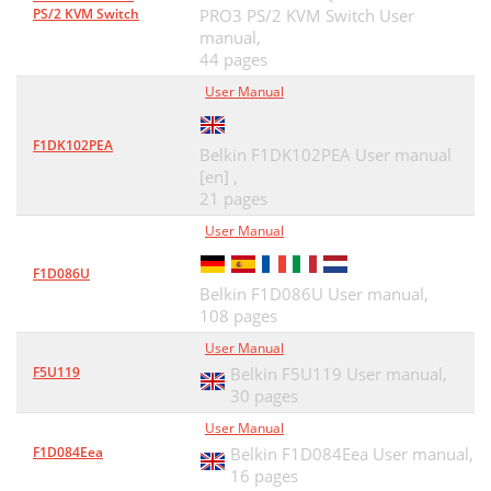
PS/2 KVM Switch
PRO3 PS/2 KVM Switch User
manual,
44 pages
User Manual
F1DK102PEA
Belkin F1DK102PEA User manual
[en] ,
21 pages
User Manual
F1D086U
Belkin F1D086U User manual,
108 pages
User Manual
F5U119
Belkin F5U119 User manual,
30 pages
User Manual
F1D084Eea
Belkin F1D084Eea User manual,
16 pages