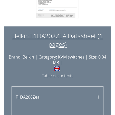
Belkin F1DA208ZEA Datasheet (1
pages)
Brand:
Belkin
| Category:
KVM switches
| Size: 0.04
MB |
Table of contents
F1DA208Zea
1