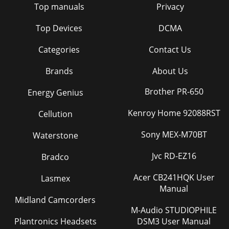
Top manuals
Privacy
Top Devices
DCMA
Categories
Contact Us
Brands
About Us
Brother PR-650
Energy Genius
Kenroy Home 92088RST
Cellution
Sony MEX-M70BT
Waterstone
Jvc RD-EZ16
Bradco
Acer CB241HQK User
Lasmex
Manual
Midland Camcorders
M-Audio STUDIOPHILE
Plantronics Headsets
DSM3 User Manual