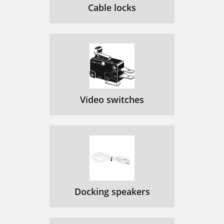
Cable locks
Video switches
Docking speakers