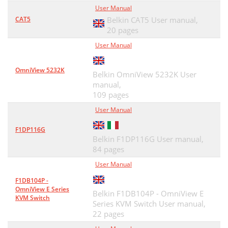
User Manual
CAT5
Belkin CAT5 User manual,
20 pages
User Manual
OmniView 5232K
Belkin OmniView 5232K User
manual,
109 pages
User Manual
F1DP116G
Belkin F1DP116G User manual,
84 pages
User Manual
F1DB104P -
OmniView E Series
Belkin F1DB104P - OmniView E
KVM Switch
Series KVM Switch User manual,
22 pages