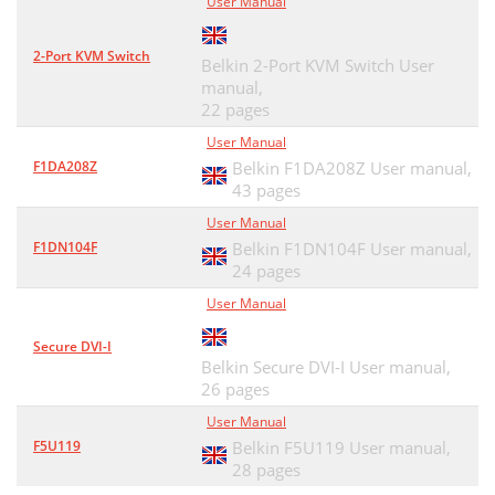
User Manual
2-Port KVM Switch
Belkin 2-Port KVM Switch User
manual,
22 pages
User Manual
F1DA208Z
Belkin F1DA208Z User manual,
43 pages
User Manual
F1DN104F
Belkin F1DN104F User manual,
24 pages
User Manual
Secure DVI-I
Belkin Secure DVI-I User manual,
26 pages
User Manual
F5U119
Belkin F5U119 User manual,
28 pages