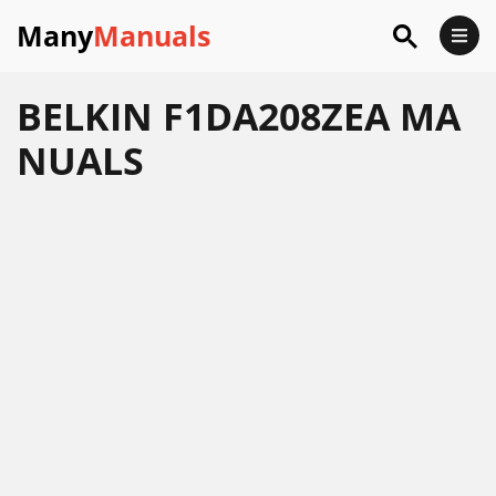
Many
Manuals
BELKIN F1DA208ZEA MA
NUALS