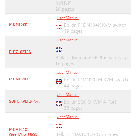
[ro] [sk] ,
28 pages
User Manual
F1DN108K
Belkin F1DN104K KVM switch,
49 pages
User Manual
F1DZ102TEA
Belkin Omniview SE Plus Series 2p,
16 pages
User Manual
F1DN104M
Belkin F1DN104M KVM switch,
44 pages
User Manual
SOHO KVM 2-Port
Belkin SOHO KVM 4-Port,
36 pages
User Manual
F1DA104Q -
Belkin F1DA104Q - OmniView
OmniView PRO3