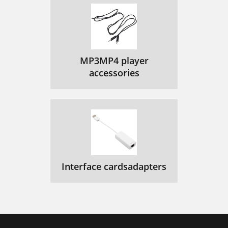
MP3MP4 player
accessories
Interface cardsadapters