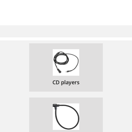
CD players