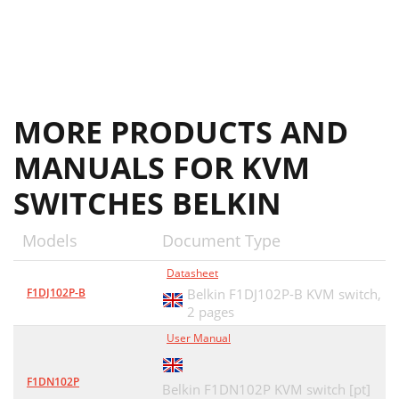
MORE PRODUCTS AND
MANUALS FOR KVM
SWITCHES BELKIN
Models
Document Type
Datasheet
F1DJ102P-B
Belkin F1DJ102P-B KVM switch,
2 pages
User Manual
F1DN102P
Belkin F1DN102P KVM switch [pt]